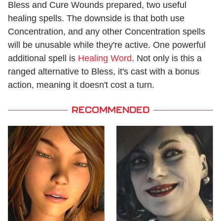
Bless and Cure Wounds prepared, two useful
healing spells. The downside is that both use
Concentration, and any other Concentration spells
will be unusable while they're active. One powerful
additional spell is
Healing Word
. Not only is this a
ranged alternative to Bless, it's cast with a bonus
action, meaning it doesn't cost a turn.
RECOMMENDED