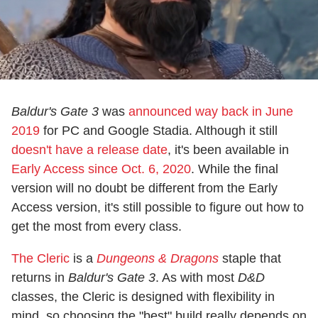
Baldur's Gate 3
was
announced way back in June
2019
for PC and Google Stadia. Although it still
doesn't have a release date
, it's been available in
Early Access since Oct. 6, 2020
. While the final
version will no doubt be different from the Early
Access version, it's still possible to figure out how to
get the most from every class.
The Cleric
is a
Dungeons & Dragons
staple that
returns in
Baldur's Gate 3
. As with most
D&D
classes, the Cleric is designed with flexibility in
mind, so choosing the "best" build really depends on