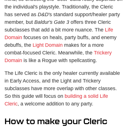
the individual's playstyle. Traditionally, the Cleric
has served as
D&D
's standard support/healer party
member, but
Baldur's Gate 3
offers three Cleric
subclasses that add a bit more nuance. The
Life
Domain
focuses on heals, party buffs, and enemy
debuffs, the
Light Domain
makes for a more
combat-focused Cleric. Meanwhile, the
Trickery
Domain
is like a Rogue with spellcasting.
The Life Cleric is the only healer currently available
in Early Access, and the Light and Trickery
subclasses have more overlap with other classes.
So this guide will focus on
building a solid Life
Cleric
, a welcome addition to any party.
How to make your Cleric