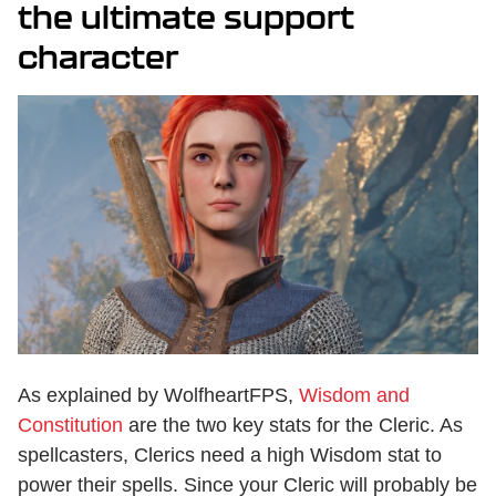
the ultimate support
character
As explained by WolfheartFPS,
Wisdom and
Constitution
are the two key stats for the Cleric. As
spellcasters, Clerics need a high Wisdom stat to
power their spells. Since your Cleric will probably be