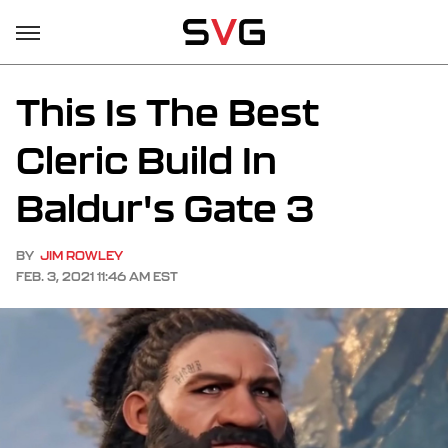
This Is The Best
Cleric Build In
Baldur's Gate 3
BY
JIM ROWLEY
FEB. 3, 2021 11:46 AM EST