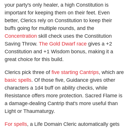
your party's only healer, a high Constitution is
important for keeping them on their feet. Even
better, Clerics rely on Constitution to keep their
buffs going for multiple rounds, and the
Concentration
skill check uses the Constitution
Saving Throw.
The Gold Dwarf race
gives a +2
Constitution and +1 Wisdom bonus, making it a
great choice for this build.
Clerics pick three of
five starting Cantrips
, which are
basic spells
. Of those five, Guidance gives other
characters a 1d4 buff on ability checks, while
Resistance offers more protection. Sacred Flame is
a damage-dealing Cantrip that's more useful than
Light or Thaumaturgy.
For spells
, a Life Domain Cleric automatically gets