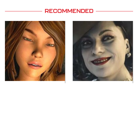
RECOMMENDED
Video Games You
Lady Dimitrescu's
Really Shouldn't Be
Actor Is Stunningly
Caught Playing By
Gorgeous In Real Life
Your Kids