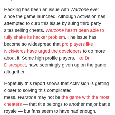
Hacking has been an issue with
Warzone
ever
since the game launched. Although Activision has
attempted to curb this issue by suing third-party
sites selling cheats,
Warzone
hasn't been able to
fully shake its hacker problem
. The issue has
become so widespread that
pro players like
NickMercs have urged the developers
to do more
about it. Some high profile players,
like Dr
Disrespect
, have seemingly given up on the game
altogether.
Hopefully this report shows that Activision is getting
closer to solving this complicated
mess.
Warzone
may not be
the game with the most
cheaters
— that title belongs to another major battle
royale — but fans seem to have had enough.