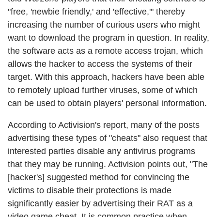
"free, 'newbie friendly,' and 'effective,'" thereby
increasing the number of curious users who might
want to download the program in question. In reality,
the software acts as a remote access trojan, which
allows the hacker to access the systems of their
target. With this approach, hackers have been able
to remotely upload further viruses, some of which
can be used to obtain players' personal information.
According to Activision's report, many of the posts
advertising these types of "cheats" also request that
interested parties disable any antivirus programs
that they may be running. Activision points out, "The
[hacker's] suggested method for convincing the
victims to disable their protections is made
significantly easier by advertising their RAT as a
video game cheat. It is common practice when