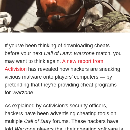
If you've been thinking of downloading cheats
before your next
Call of Duty: Warzone
match, you
may want to think again.
A new report from
Activision
has revealed how hackers are sneaking
vicious malware onto players' computers — by
pretending that they're providing cheat programs
for
Warzone
.
As explained by Activision's security officers,
hackers have been advertising cheating tools on
multiple
Call of Duty
forums. These hackers have
told
Warzone
players that their cheating software is