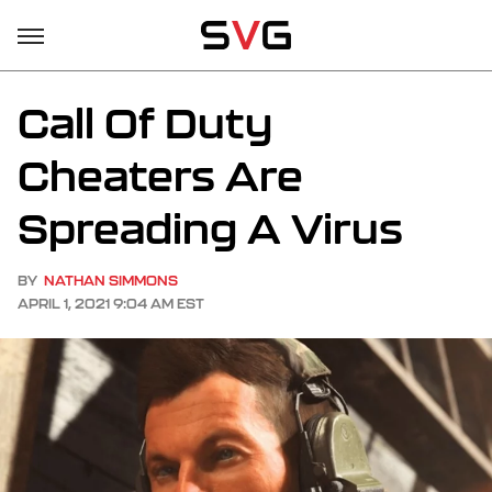
Call Of Duty
Cheaters Are
Spreading A Virus
BY
NATHAN SIMMONS
APRIL 1, 2021 9:04 AM EST