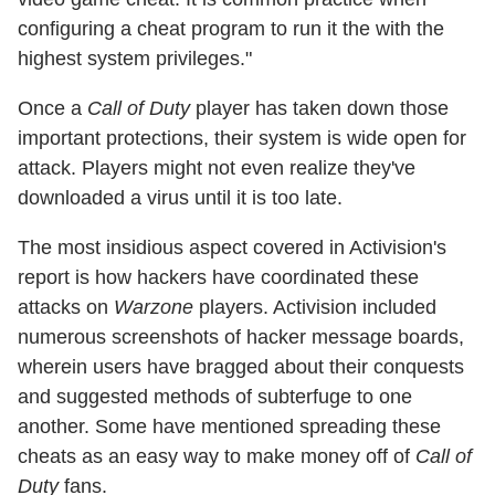
configuring a cheat program to run it the with the
highest system privileges."
Once a
Call of Duty
player has taken down those
important protections, their system is wide open for
attack. Players might not even realize they've
downloaded a virus until it is too late.
The most insidious aspect covered in Activision's
report is how hackers have coordinated these
attacks on
Warzone
players. Activision included
numerous screenshots of hacker message boards,
wherein users have bragged about their conquests
and suggested methods of subterfuge to one
another. Some have mentioned spreading these
cheats as an easy way to make money off of
Call of
Duty
fans.