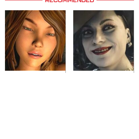
RECOMMENDED
Video Games You
Lady Dimitrescu's
Really Shouldn't Be
Actor Is Stunningly
Caught Playing By
Gorgeous In Real Life
Your Kids