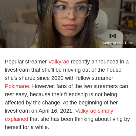
Valkyrae/YouTube
Popular streamer
Valkyrae
recently announced in a
livestream that she'll be moving out of the house
she's shared since 2020 with fellow streamer
Pokimane
. However, fans of the two streamers can
rest easy, because their friendship is not being
affected by the change. At the beginning of her
livestream on April 16, 2021,
Valkyrae simply
explained
that she has been thinking about living by
herself for a while.