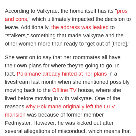
According to Valkyrae, the home itself has its "
pros
and cons
," which ultimately impacted the decision to
leave. Additionally,
the address was leaked
to
"stalkers," something that made Valkyrae and the
other women more than ready to "get out of [there]."
She went on to say that her roommates all have
their own plans for where they're going to go. In
fact,
Pokimane already hinted at her plans
in a
livestream last month when she mentioned possibly
moving back to the
Offline TV
house, where she
lived before moving in with Valkyrae. One of the
reasons
why Pokimane originally left the OTV
mansion
was because of former member
Fedmyster. However, he was kicked out after
several allegations of misconduct, which means that