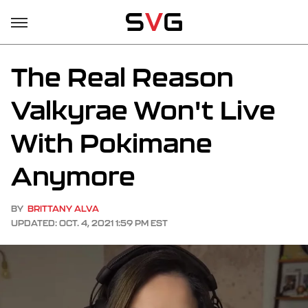
The Real Reason
Valkyrae Won't Live
With Pokimane
Anymore
BY
BRITTANY ALVA
UPDATED: OCT. 4, 2021 1:59 PM EST