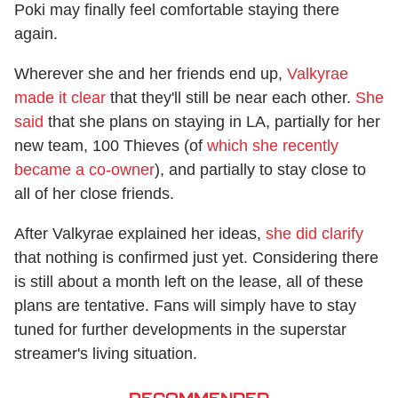
Poki may finally feel comfortable staying there
again.
Wherever she and her friends end up,
Valkyrae
made it clear
that they'll still be near each other.
She
said
that she plans on staying in LA, partially for her
new team, 100 Thieves (of
which she recently
became a co-owner
), and partially to stay close to
all of her close friends.
After Valkyrae explained her ideas,
she did clarify
that nothing is confirmed just yet. Considering there
is still about a month left on the lease, all of these
plans are tentative. Fans will simply have to stay
tuned for further developments in the superstar
streamer's living situation.