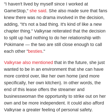
"I haven't lived by myself since I worked at
GameStop,"
she said
. She also made sure that fans
knew there was no drama involved in the decision,
adding, "It's not a bad thing. It's kind of like a new
chapter thing." Valkyrae reiterated that the decision
to split up had nothing to do her relationship with
Pokimane — the two are still close enough to call
each other "
besties
."
Valkyrae also mentioned
that in the future, she just
wanted to be in an environment that she can have
more control over, like her own home (and more
specifically, her own kitchen). In other words, the
end of this lease offers the streamer and
businesswoman the opportunity to strike out on her
own and be more independent. It could also afford
Valkyrae a greater feeling of personal safety.