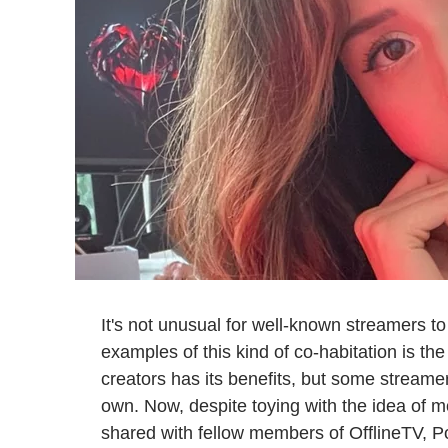
It's not unusual for well-known streamers to
examples of this kind of co-habitation is th
creators has its benefits, but some streamers
own. Now, despite toying with the idea of 
shared with fellow members of OfflineTV, Po