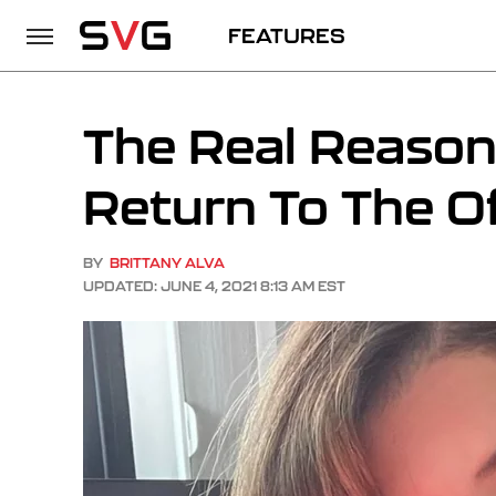
FEATURES
The Real Reaso
Return To The O
BY
BRITTANY ALVA
UPDATED: JUNE 4, 2021 8:13 AM EST