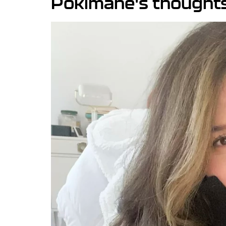
Pokimane's thoughts 