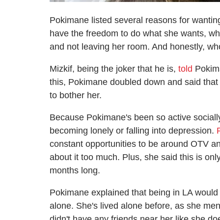
Pokimane listed several reasons for wanting 
have the freedom to do what she wants, w
and not leaving her room. And honestly, w
Mizkif, being the joker that he is,
told
Pokima
this, Pokimane doubled down and said that 
to bother her.
Because Pokimane's been so active sociall
becoming lonely or falling into depression.
constant opportunities to be around OTV and
about it too much. Plus, she said this is only
months long.
Pokimane explained that being in LA would b
alone. She's lived alone before, as she men
didn't have any friends near her like she do