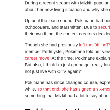
During a recent stream with Mizkif, popul
about her new living situation and why she 
Up until the lease ended, Pokimane had been
xChocoBars, and starsmitten. Due to
secur
their own thing, the content creators decide
Though she had previously
left the Offline
member Fedmyster, Pokimane told her view
career move
. At the time, Pokimane explaine
But also, I think I'm just gonna get really lon
not just live with OTV again?"
Pokimane has since changed course, expressi
while.
To that end, she has signed a six-mo
something that Mizkif had a lot to say about