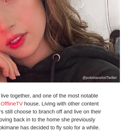
@pokimanelol/Twitter
 live together, and one of the most notable
e
OfflineTV
house. Living with other content
 still choose to branch off and live on their
moving back in to the home she previously
kimane has decided to fly solo for a while.