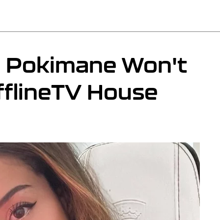
n Pokimane Won't
fflineTV House