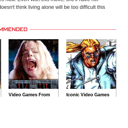
sn't think living alone will be too difficult this
MMENDED
Video Games From
Iconic Video Games
The 1990s That
From 1995 That
Pushed Things Way
Aged Like Milk
Too Far