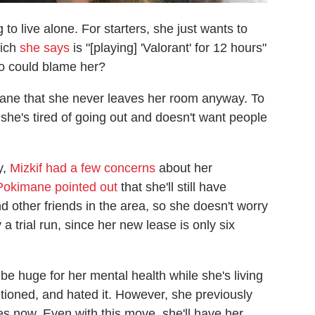
to live alone. For starters, she just wants to
hich
she says
is "[playing] 'Valorant' for 12 hours"
ho could blame her?
ne that she never leaves her room anyway. To
she's tired of going out and doesn't want people
y,
Mizkif had a few concerns
about her
Pokimane pointed out
that she'll still have
 other friends in the area, so she doesn't worry
 a trial run, since her new lease is only six
e huge for her mental health while she's living
tioned, and hated it. However, she previously
es now. Even with this move, she'll have her