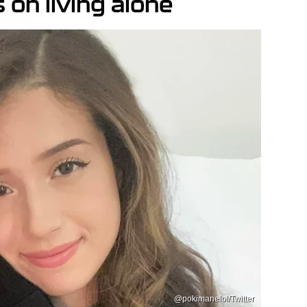
on living alone
@pokimanelol/Twitter