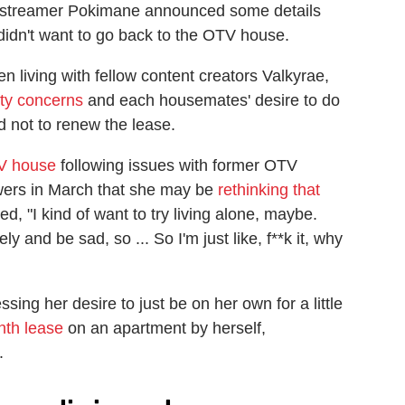
ar streamer Pokimane announced some details
didn't want to go back to the OTV house.
 living with fellow content creators Valkyrae,
ity concerns
and each housemates' desire to do
d not to renew the lease.
TV house
following issues with former OTV
ers in March that she may be
rethinking that
d, "I kind of want to try living alone, maybe.
ely and be sad, so ... So I'm just like, f**k it, why
ng her desire to just be on her own for a little
nth lease
on an apartment by herself,
.