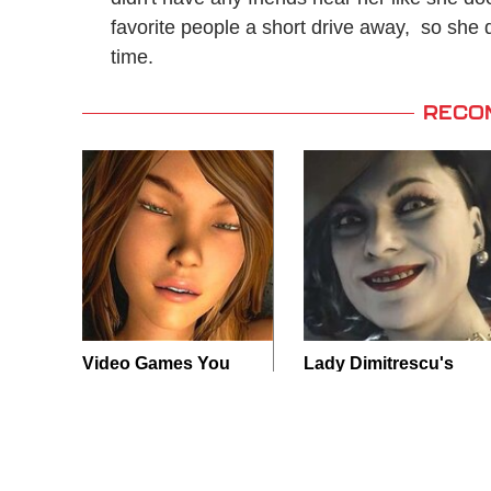
favorite people a short drive away, so she doe
time.
RECO
Video Games You
Lady Dimitrescu's
Really Shouldn't Be
Actor Is Stunningly
Caught Playing By
Gorgeous In Real
Your Kids
Life