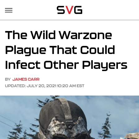
The Wild Warzone
Plague That Could
Infect Other Players
BY
JAMES CARR
UPDATED: JULY 20, 2021 10:20 AM EST