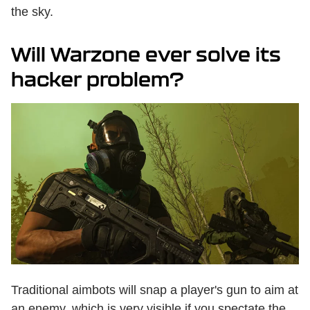
the sky.
Will Warzone ever solve its
hacker problem?
Traditional aimbots will snap a player's gun to aim at
an enemy, which is very visible if you spectate the