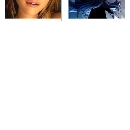
Video Games You
If You Loved Playing
Really Shouldn't Be
Hollow Knight, This Is
Caught Playing By
What To Play Next
Your Kids
Lady Dimitrescu's
Video Games From The
Actor Is Stunningly
1990s That Pushed
Gorgeous In Real Life
Things Way Too Far