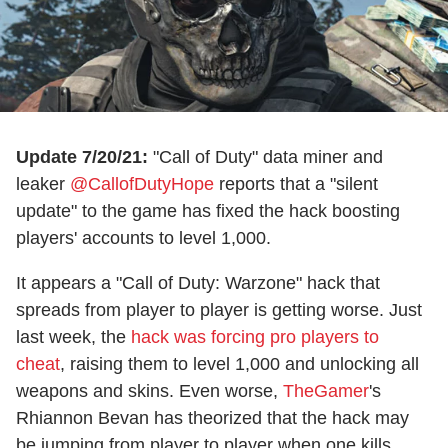
Update 7/20/21:
"Call of Duty" data miner and
leaker
@CallofDutyHope
reports that a "silent
update" to the game has fixed the hack boosting
players' accounts to level 1,000.
It appears a "Call of Duty: Warzone" hack that
spreads from player to player is getting worse. Just
last week, the
hack was forcing pro players to
cheat
, raising them to level 1,000 and unlocking all
weapons and skins. Even worse,
TheGamer
's
Rhiannon Bevan has theorized that the hack may
be jumping from player to player when one kills