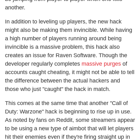
another.
In addition to leveling up players, the new hack
might also be making them invincible. While having
a high number of players running around being
invincible is a massive problem, this hack also
creates an issue for Raven Software. Though the
developer regularly completes
massive purges
of
accounts caught cheating, it might not be able to tell
the difference between the actual hackers and
those who just "caught" the hack in match.
This comes at the same time that another "Call of
Duty: Warzone" hack is beginning to rise up in use.
As noted by fans on Reddit, some streamers appear
to be using a new type of aimbot that will let players
hit their enemies even if they're firing straight up in