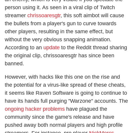
person using it. As seen in a viral clip of Twitch
streamer
chrissoaresgtr
, this soft aimbot will cause
the bullets from a player's gun to curve towards
other players, resulting in the same effect, but
without the very obvious snapping animation.
According to an
update
to the Reddit thread sharing
the original clip, chrissoaresgtr has since been
banned.
However, with hacks like this one on the rise and
the potential for a virus-like spread of these cheats,
it seems like Raven Software is going to continue to
have its hands full purging "Warzone" accounts. The
ongoing hacker problems
have plagued the
community since the game's release and have
pushed away both normal players and high profile