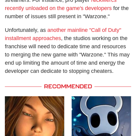
streamers. For instance, pro player
NickMercs
recently unloaded on the game's developers
for the
number of issues still present in "Warzone."
Unfortunately, as
another mainline "Call of Duty"
installment approaches
, the studios working on the
franchise will need to dedicate time and resources
to merging the new game with "Warzone." This may
end up limiting the amount of time and energy the
developer can dedicate to stopping cheaters.
RECOMMENDED