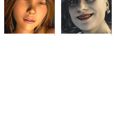
Video Games You
Lady Dimitrescu's
Really Shouldn't Be
Actor Is Stunningly
Caught Playing By
Gorgeous In Real Life
Your Kids