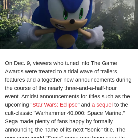
On Dec. 9, viewers who tuned into The Game
Awards were treated to a tidal wave of trailers,
features and altogether new announcements during
the course of the nearly three-and-a-half-hour
event. Amidst announcements for titles such as the
upcoming "
Star Wars: Eclipse
" and
a sequel
to the
cult-classic "Warhammer 40,000: Space Marine,"
Sega made plenty of fans happy by formally
announcing the name of its next "Sonic" title. The
new open-world "Sonic" game may have seen its