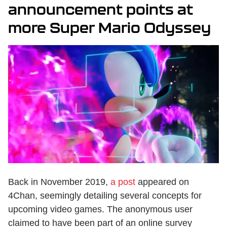
announcement points at
more Super Mario Odyssey
Back in November 2019,
a post
appeared on
4Chan, seemingly detailing several concepts for
upcoming video games. The anonymous user
claimed to have been part of an online survey