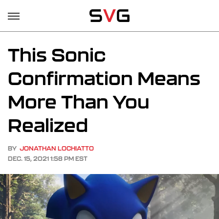
This Sonic
Confirmation Means
More Than You
Realized
BY
JONATHAN LOCHIATTO
DEC. 15, 2021 1:58 PM EST