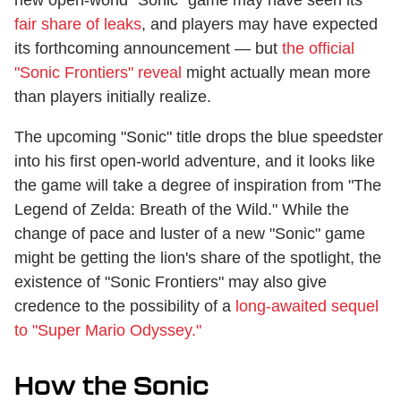
fair share of leaks
, and players may have expected
its forthcoming announcement — but
the official
"Sonic Frontiers" reveal
might actually mean more
than players initially realize.
The upcoming "Sonic" title drops the blue speedster
into his first open-world adventure, and it looks like
the game will take a degree of inspiration from "The
Legend of Zelda: Breath of the Wild." While the
change of pace and luster of a new "Sonic" game
might be getting the lion's share of the spotlight, the
existence of "Sonic Frontiers" may also give
credence to the possibility of a
long-awaited sequel
to "Super Mario Odyssey."
How the Sonic