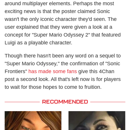
around multiplayer elements. Perhaps the most
exciting news is that the poster claimed Sonic
wasn't the only iconic character they'd seen. The
user explained that they were given a look at a
concept for "Super Mario Odyssey 2" that featured
Luigi as a playable character.
Though there hasn't been any word on a sequel to
"Super Mario Odyssey," the confirmation of "Sonic
Frontiers"
has made some fans
give this 4Chan
post a second look. All that's left now is for players
to wait for those hopes to come to fruition.
RECOMMENDED