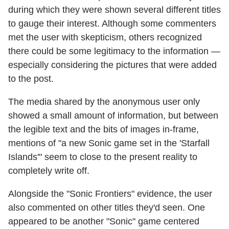
during which they were shown several different titles
to gauge their interest. Although some commenters
met the user with skepticism, others recognized
there could be some legitimacy to the information —
especially considering the pictures that were added
to the post.
The media shared by the anonymous user only
showed a small amount of information, but between
the legible text and the bits of images in-frame,
mentions of "a new Sonic game set in the 'Starfall
Islands'" seem to close to the present reality to
completely write off.
Alongside the "Sonic Frontiers" evidence, the user
also commented on other titles they'd seen. One
appeared to be another "Sonic" game centered