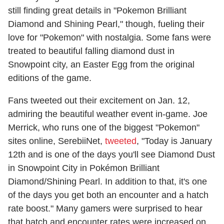
still finding great details in "Pokemon Brilliant
Diamond and Shining Pearl," though, fueling their
love for "Pokemon" with nostalgia. Some fans were
treated to beautiful falling diamond dust in
Snowpoint city, an Easter Egg from the original
editions of the game.
Fans tweeted out their excitement on Jan. 12,
admiring the beautiful weather event in-game. Joe
Merrick, who runs one of the biggest "Pokemon"
sites online, SerebiiNet,
tweeted
, "Today is January
12th and is one of the days you'll see Diamond Dust
in Snowpoint City in Pokémon Brilliant
Diamond/Shining Pearl. In addition to that, it's one
of the days you get both an encounter and a hatch
rate boost." Many gamers were surprised to hear
that hatch and encounter rates were increased on