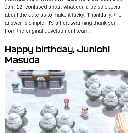
Jan. 12, confused about what could be so special
about the date as to make it lucky. Thankfully, the
answer is simple; It's a heartwarming thank you
from the original development team.
Happy birthday, Junichi
Masuda