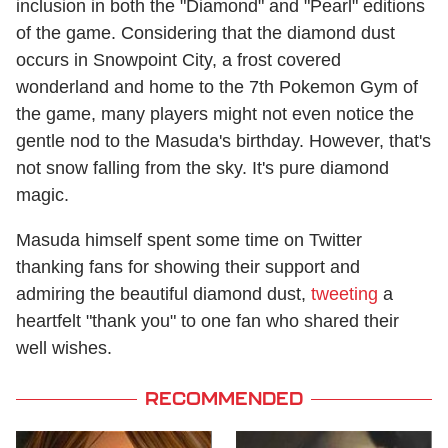
inclusion in both the "Diamond" and "Pearl" editions
of the game. Considering that the diamond dust
occurs in Snowpoint City, a frost covered
wonderland and home to the 7th Pokemon Gym of
the game, many players might not even notice the
gentle nod to the Masuda's birthday. However, that's
not snow falling from the sky. It's pure diamond
magic.
Masuda himself spent some time on Twitter
thanking fans for showing their support and
admiring the beautiful diamond dust,
tweeting
a
heartfelt "thank you" to one fan who shared their
well wishes.
RECOMMENDED