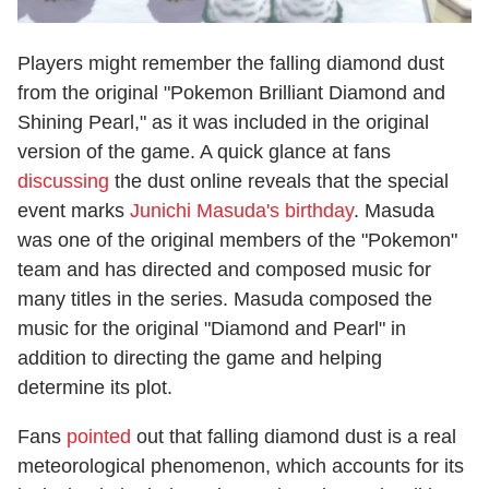
Players might remember the falling diamond dust
from the original "Pokemon Brilliant Diamond and
Shining Pearl," as it was included in the original
version of the game. A quick glance at fans
discussing
the dust online reveals that the special
event marks
Junichi Masuda's birthday
. Masuda
was one of the original members of the "Pokemon"
team and has directed and composed music for
many titles in the series. Masuda composed the
music for the original "Diamond and Pearl" in
addition to directing the game and helping
determine its plot.
Fans
pointed
out that falling diamond dust is a real
meteorological phenomenon, which accounts for its