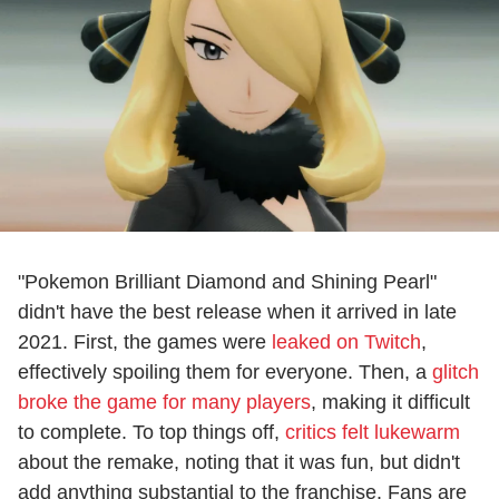
"Pokemon Brilliant Diamond and Shining Pearl"
didn't have the best release when it arrived in late
2021. First, the games were
leaked on Twitch
,
effectively spoiling them for everyone. Then, a
glitch
broke the game for many players
, making it difficult
to complete. To top things off,
critics felt lukewarm
about the remake, noting that it was fun, but didn't
add anything substantial to the franchise. Fans are