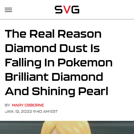
The Real Reason
Diamond Dust Is
Falling In Pokemon
Brilliant Diamond
And Shining Pearl
BY
MARY OSBORNE
JAN. 12, 2022 9:40 AM EST