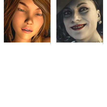
Video Games You
Lady Dimitrescu's
Really Shouldn't Be
Actor Is Stunningly
Caught Playing By
Gorgeous In Real Life
Your Kids