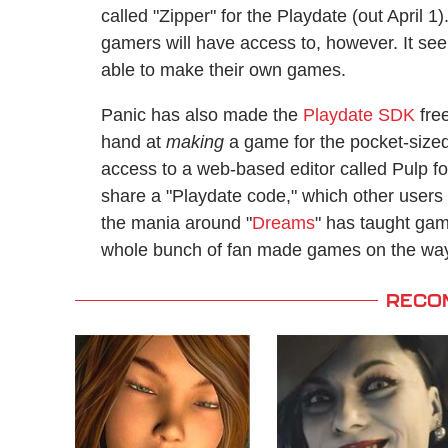
called "Zipper" for the Playdate (out April 1).
gamers will have access to, however. It seems
able to make their own games.
Panic has also made the
Playdate SDK
free
hand at
making
a game for the pocket-size
access to a web-based editor called Pulp fo
share a "Playdate code," which other users w
the mania around "
Dreams
" has taught gam
whole bunch of fan made games on the way 
RECO