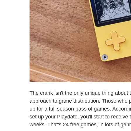
The crank isn't the only unique thing about 
approach to game distribution. Those who p
up for a full season pass of games. Accordin
set up your Playdate, you'll start to recei
weeks. That's 24 free games, in lots of gen