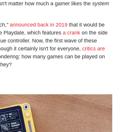
esn't matter how much a gamer likes the
system
tch,"
announced back in 2019
that it would be
e Playdate, which features
a crank
on the side
e controller. Now, the first wave of these
ough it certainly isn't for everyone,
critics are
wondering: how many games can be played on
they?