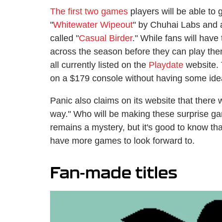
The first two games
players will be able to 
"
Whitewater Wipeout
" by Chuhai Labs and 
called "
Casual Birder
." While fans will have
across the season before they can play the
all currently listed on the
Playdate
website. 
on a $179 console without having some idea 
Panic also claims on its website that there 
way." Who will be making these surprise ga
remains a mystery, but it's good to know tha
have more games to look forward to.
Fan-made titles