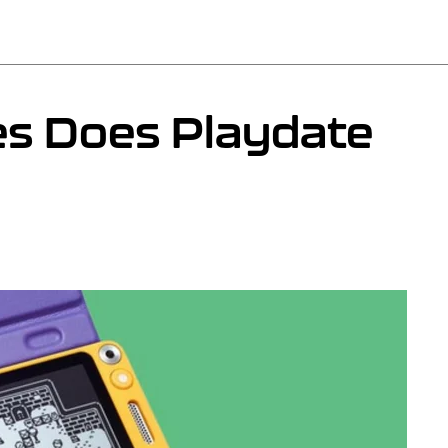
 Does Playdate