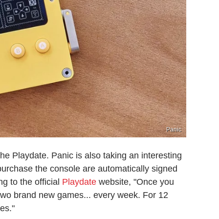
Panic
the Playdate. Panic is also taking an interesting
urchase the console are automatically signed
g to the official
Playdate
website, "Once you
ve two brand new games... every week. For 12
res."