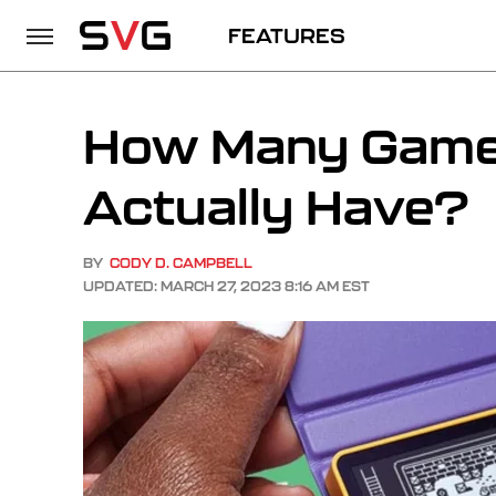
FEATURES
How Many Games
Actually Have?
BY
CODY D. CAMPBELL
UPDATED: MARCH 27, 2023 8:16 AM EST