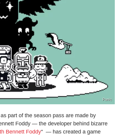
Panic
t as part of the season pass are made by
Bennett Foddy — the developer behind bizarre
ith Bennett Foddy
" — has created a game