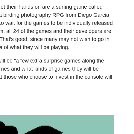
get their hands on are a surfing game called
a birding photography RPG from Diego Garcia
 to wait for the games to be individually released
m, all 24 of the games and their developers are
That's good, since many may not wish to go in
of what they will be playing.
will be "a few extra surprise games along the
mes and what kinds of games they will be
t those who choose to invest in the console will