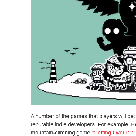
A number of the games that players will ge
reputable indie developers. For example, 
mountain-climbing game "
Getting Over It w