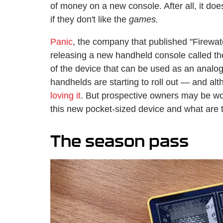
of money on a new console. After all, it do
if they don't like the
games.
Panic
, the company that published "Firewa
releasing a new handheld console called th
of the device that can be used as an analogu
handhelds are starting to roll out — and alth
loving it
. But prospective owners may be 
this new pocket-sized device and what are 
The season pass