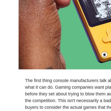
The first thing console manufacturers talk 
what it can do. Gaming companies want pla
before they set about trying to blow them awa
the competition. This isn't necessarily a bad 
buyers to consider the actual games that th