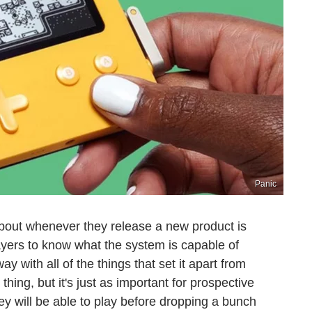
Panic
about whenever they release a new product is
yers to know what the system is capable of
y with all of the things that set it apart from
thing, but it's just as important for prospective
ey will be able to play before dropping a bunch