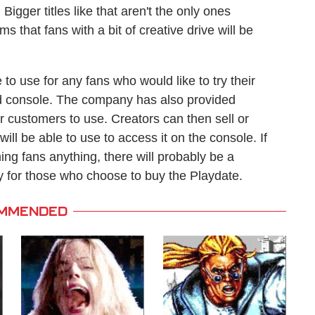
 Bigger titles like that aren't the only ones
 that fans with a bit of creative drive will be
 to use for any fans who would like to try their
d console. The company has also provided
r customers to use. Creators can then sell or
ill be able to use to access it on the console. If
ing fans anything, there will probably be a
for those who choose to buy the Playdate.
MMENDED