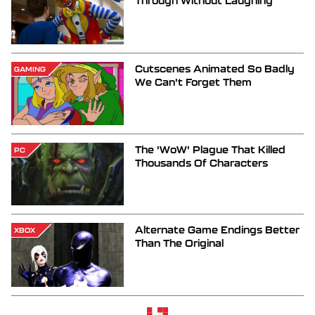
Through Without Laughing
Cutscenes Animated So Badly
GAMING
We Can't Forget Them
The 'WoW' Plague That Killed
PC
Thousands Of Characters
Alternate Game Endings Better
XBOX
Than The Original