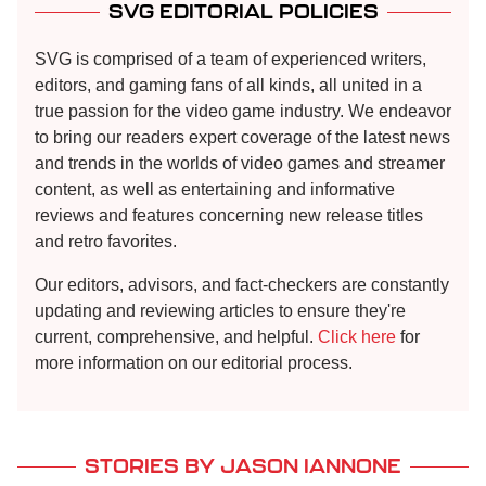
SVG EDITORIAL POLICIES
SVG is comprised of a team of experienced writers,
editors, and gaming fans of all kinds, all united in a
true passion for the video game industry. We endeavor
to bring our readers expert coverage of the latest news
and trends in the worlds of video games and streamer
content, as well as entertaining and informative
reviews and features concerning new release titles
and retro favorites.
Our editors, advisors, and fact-checkers are constantly
updating and reviewing articles to ensure they're
current, comprehensive, and helpful.
Click here
for
more information on our editorial process.
STORIES BY JASON IANNONE