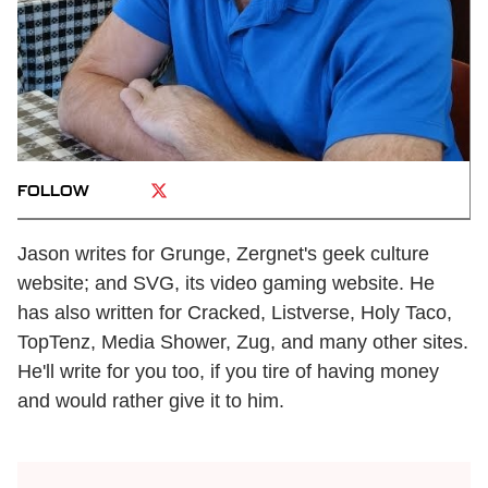
FOLLOW
Jason writes for Grunge, Zergnet's geek culture
website; and SVG, its video gaming website. He
has also written for Cracked, Listverse, Holy Taco,
TopTenz, Media Shower, Zug, and many other sites.
He'll write for you too, if you tire of having money
and would rather give it to him.