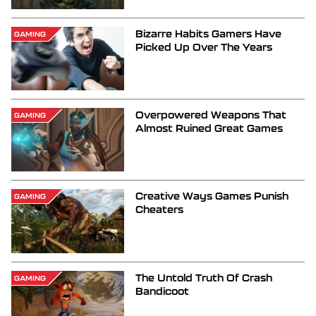
Bizarre Habits Gamers Have
GAMING
Picked Up Over The Years
Overpowered Weapons That
GAMING
Almost Ruined Great Games
Creative Ways Games Punish
GAMING
Cheaters
The Untold Truth Of Crash
GAMING
Bandicoot