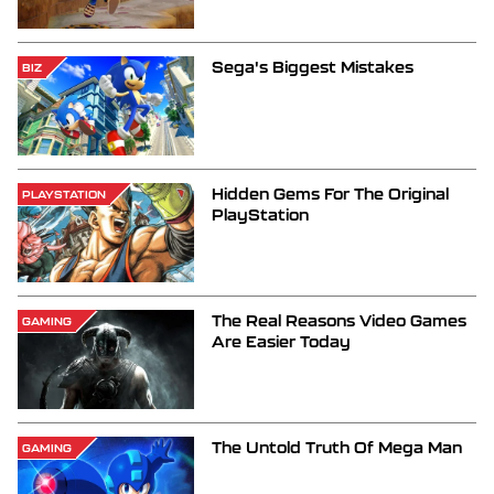
Sega's Biggest Mistakes
BIZ
Hidden Gems For The Original
PLAYSTATION
PlayStation
The Real Reasons Video Games
GAMING
Are Easier Today
The Untold Truth Of Mega Man
GAMING