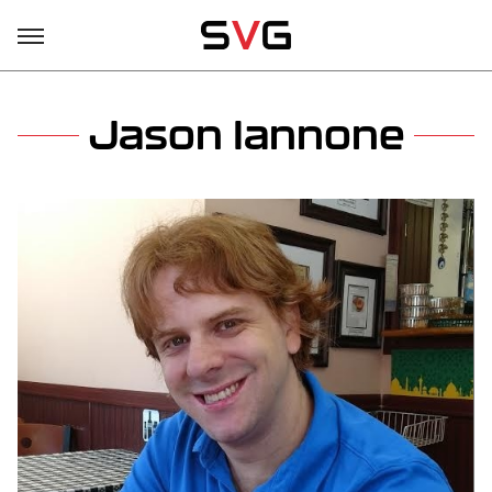
Jason Iannone