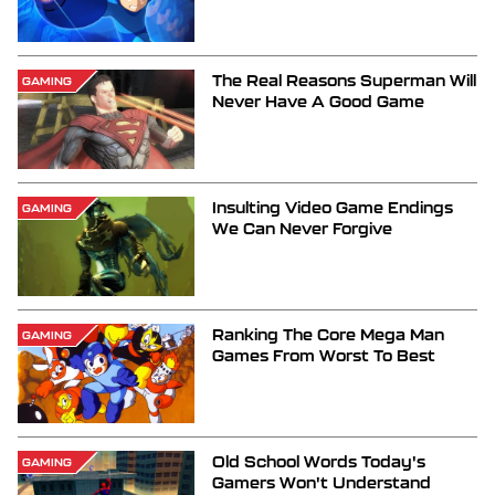
The Real Reasons Superman Will
GAMING
Never Have A Good Game
Insulting Video Game Endings
GAMING
We Can Never Forgive
Ranking The Core Mega Man
GAMING
Games From Worst To Best
Old School Words Today's
GAMING
Gamers Won't Understand