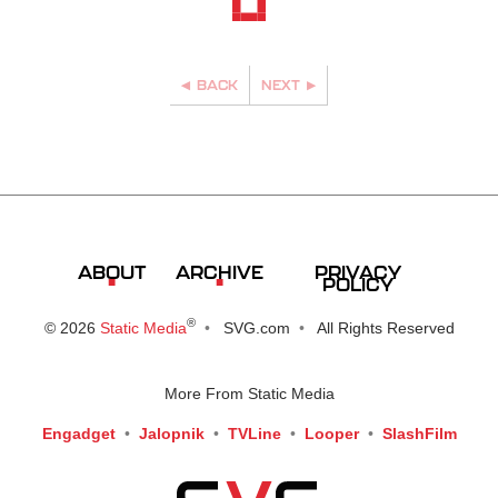
BACK
NEXT
PRIVACY
ABOUT
ARCHIVE
POLICY
®
© 2026
Static Media
SVG.com
All Rights Reserved
More From Static Media
Engadget
Jalopnik
TVLine
Looper
SlashFilm