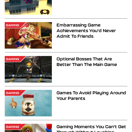
Embarrassing Game
GAMING
Achievements You'd Never
Admit To Friends
Optional Bosses That Are
GAMING
Better Than The Main Game
Games To Avoid Playing Around
GAMING
Your Parents
Gaming Moments You Can't Get
GAMING