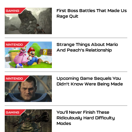
First Boss Battles That Made Us
GAMING
Rage Quit
Strange Things About Mario
NINTENDO
And Peach's Relationship
Upcoming Game Sequels You
NINTENDO
Didn't Know Were Being Made
You'll Never Finish These
GAMING
Ridiculously Hard Difficulty
Modes