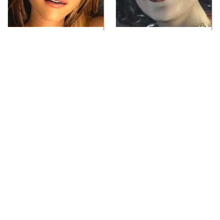
Video Games You
Lady Dimitrescu's
Really Shouldn't Be
Actor Is Stunningly
Caught Playing By
Gorgeous In Real Life
Your Kids
Video Games From The
Iconic Video Games
1990s That Pushed
From 1995 That Aged
Things Way Too Far
Like Milk