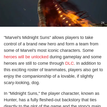
2K
"Marvel's Midnight Suns" allows players to take
control of a brand new hero and form a team from
some of Marvel's most iconic characters. Some
heroes will be unlocked
during gameplay and some
heroes are still to come through
DLC
. In addition to
this exciting roster of teammates, players also get to
enjoy the companionship of a lovable, if slightly
scary-looking, dog.
In "Midnight Suns," the player character, known as
Hunter, has a fully fleshed-out backstory that ties
directly to the plot of the game and the story's main