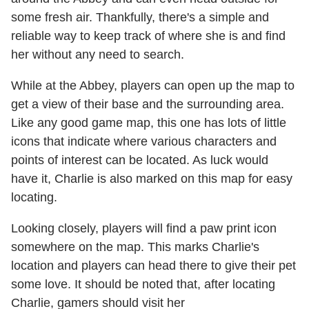
some fresh air. Thankfully, there's a simple and
reliable way to keep track of where she is and find
her without any need to search.
While at the Abbey, players can open up the map to
get a view of their base and the surrounding area.
Like any good game map, this one has lots of little
icons that indicate where various characters and
points of interest can be located. As luck would
have it, Charlie is also marked on this map for easy
locating.
Looking closely, players will find a paw print icon
somewhere on the map. This marks Charlie's
location and players can head there to give their pet
some love. It should be noted that, after locating
Charlie, gamers should visit her