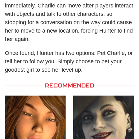
immediately. Charlie can move after players interact
with objects and talk to other characters, so
stopping for a conversation on the way could cause
her to move to a new location, forcing Hunter to find
her again.
Once found, Hunter has two options: Pet Charlie, or
tell her to follow you. Simply choose to pet your
goodest girl to see her level up.
RECOMMENDED