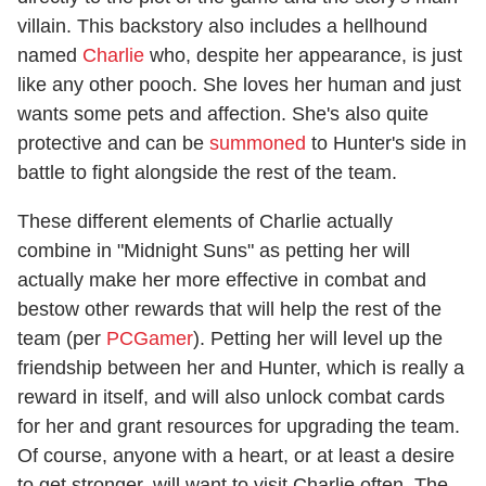
villain. This backstory also includes a hellhound
named
Charlie
who, despite her appearance, is just
like any other pooch. She loves her human and just
wants some pets and affection. She's also quite
protective and can be
summoned
to Hunter's side in
battle to fight alongside the rest of the team.
These different elements of Charlie actually
combine in "Midnight Suns" as petting her will
actually make her more effective in combat and
bestow other rewards that will help the rest of the
team (per
PCGamer
). Petting her will level up the
friendship between her and Hunter, which is really a
reward in itself, and will also unlock combat cards
for her and grant resources for upgrading the team.
Of course, anyone with a heart, or at least a desire
to get stronger, will want to visit Charlie often. The