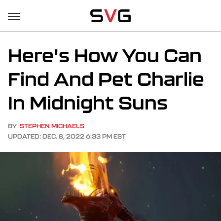
Here's How You Can
Find And Pet Charlie
In Midnight Suns
BY
STEPHEN MICHAELS
UPDATED: DEC. 8, 2022 6:33 PM EST