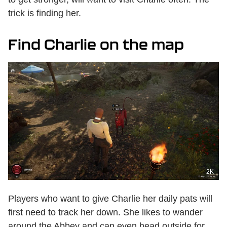
trick is finding her.
Find Charlie on the map
2K
Players who want to give Charlie her daily pats will
first need to track her down. She likes to wander
around the Abbey and can even head outside for