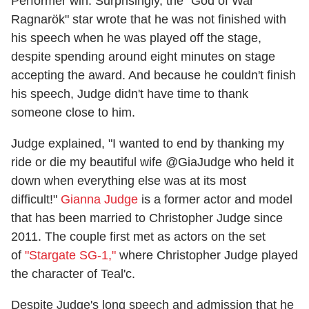
Performer win. Surprisingly, the "God of War
Ragnarök" star wrote that he was not finished with
his speech when he was played off the stage,
despite spending around eight minutes on stage
accepting the award. And because he couldn't finish
his speech, Judge didn't have time to thank
someone close to him.
Judge explained, "I wanted to end by thanking my
ride or die my beautiful wife @GiaJudge who held it
down when everything else was at its most
difficult!"
Gianna Judge
is a former actor and model
that has been married to Christopher Judge since
2011. The couple first met as actors on the set
of
"Stargate SG-1,"
where Christopher Judge played
the character of Teal'c.
Despite Judge's long speech and admission that he