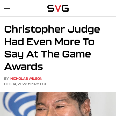
Christopher Judge
Had Even More To
Say At The Game
Awards
BY
NICHOLAS WILSON
DEC. 14, 2022 1:01 PM EST