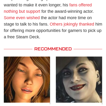
wanted to make it even longer, his
fans offered
nothing but support
for the award-winning actor.
Some even wished
the actor had more time on
stage to talk to his fans.
Others jokingly thanked
him
for offering more opportunities for gamers to pick up
a free Steam Deck.
RECOMMENDED