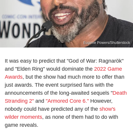
Eugene Powers/Shutterstock
It was easy to predict that "God of War: Ragnarök"
and "Elden Ring" would dominate the
2022 Game
Awards
, but the show had much more to offer than
just awards. The event surprised fans with the
announcements of the long-awaited sequels "
Death
Stranding 2"
and
"Armored Core 6."
However,
nobody could have predicted any of the
show's
wilder moments
, as none of them had to do with
game reveals.