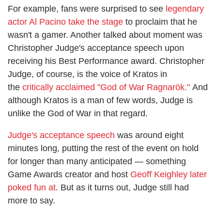
For example, fans were surprised to see
legendary
actor Al Pacino take the stage
to proclaim that he
wasn't a gamer. Another talked about moment was
Christopher Judge's acceptance speech upon
receiving his Best Performance award. Christopher
Judge, of course, is the voice of Kratos in
the
critically acclaimed "God of War Ragnarök."
And
although Kratos is a man of few words, Judge is
unlike the God of War in that regard.
Judge's acceptance speech
was around eight
minutes long, putting the rest of the event on hold
for longer than many anticipated — something
Game Awards creator and host
Geoff Keighley later
poked fun at
. But as it turns out, Judge still had
more to say.