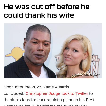
He was cut off before he
could thank his wife
s_bukley/Shutterstock
Soon after the 2022 Game Awards
concluded,
Christopher Judge took to Twitter
to
thank his fans for congratulating him on his Best