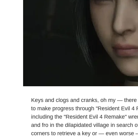
Keys and clogs and cranks, oh my — there
to make progress through "Resident Evil 4 R
including the "Resident Evil 4 Remake" wrenc
and fro in the dilapidated village in search
corners to retrieve a key or — even worse 