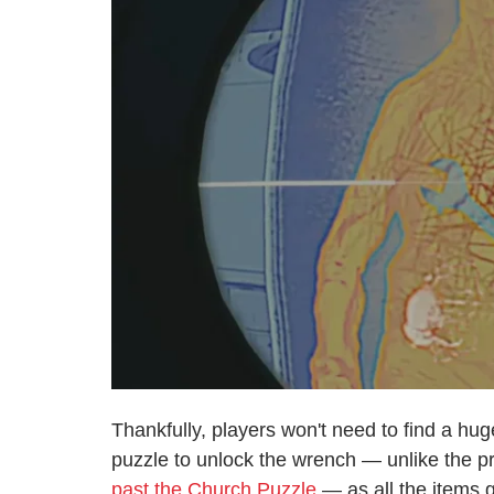
Thankfully, players won't need to find a hug
puzzle to unlock the wrench — unlike the 
past the Church Puzzle
— as all the items 