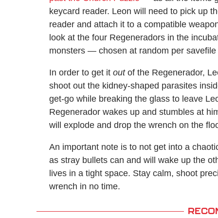
keycard reader. Leon will need to pick up th
reader and attach it to a compatible weapon
look at the four Regeneradors in the incub
monsters — chosen at random per savefile 
In order to get it
out
of the Regenerador, Leon
shoot out the kidney-shaped parasites inside
get-go while breaking the glass to leave Leo
Regenerador wakes up and stumbles at him.
will explode and drop the wrench on the floo
An important note is to not get into a chao
as stray bullets can and will wake up the oth
lives in a tight space. Stay calm, shoot prec
wrench in no time.
RECO