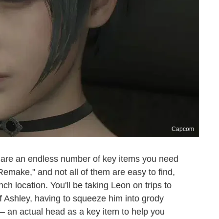
Capcom
 are an endless number of key items you need
emake," and not all of them are easy to find,
h location. You'll be taking Leon on trips to
 of Ashley, having to squeeze him into grody
— an actual head as a key item to help you