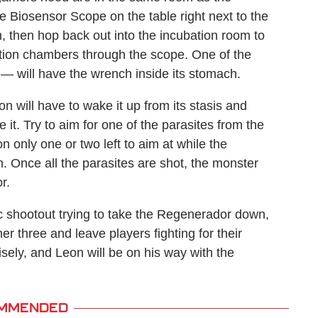
e Biosensor Scope on the table right next to the
, then hop back out into the incubation room to
ation chambers through the scope. One of the
— will have the wrench inside its stomach.
 will have to wake it up from its stasis and
 it. Try to aim for one of the parasites from the
n only one or two left to aim at while the
 Once all the parasites are shot, the monster
r.
tic shootout trying to take the Regenerador down,
er three and leave players fighting for their
isely, and Leon will be on his way with the
MMENDED