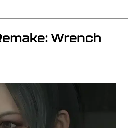
 Remake: Wrench