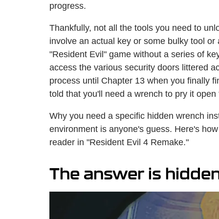
progress.
Thankfully, not all the tools you need to u
involve an actual key or some bulky tool or 
"Resident Evil" game without a series of key
access the various security doors littered 
process until Chapter 13 when you finally fin
told that you'll need a wrench to pry it open 
Why you need a specific hidden wrench inste
environment is anyone's guess. Here's how t
reader in "Resident Evil 4 Remake."
The answer is hidden