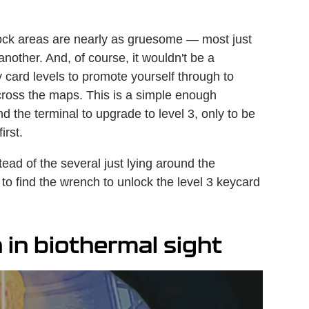
nlock areas are nearly as gruesome — most just
another. And, of course, it wouldn't be a
 card levels to promote yourself through to
across the maps. This is a simple enough
d the terminal to upgrade to level 3, only to be
first.
ad of the several just lying around the
o find the wrench to unlock the level 3 keycard
 in biothermal sight