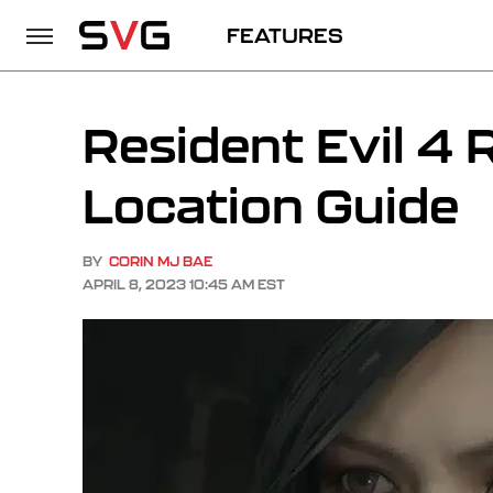
FEATURES
Resident Evil 4
Location Guide
BY
CORIN MJ BAE
APRIL 8, 2023 10:45 AM EST