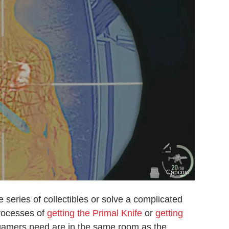
Capcom
e series of collectibles or solve a complicated
processes of
getting the Primal Knife
or
getting
gamers need are in the same room as the