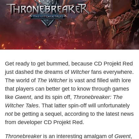
Get ready to get bummed, because CD Projekt Red
just dashed the dreams of
Witcher
fans everywhere.
The world of
The Witcher
is vast and filled with lore
that players can better get to know through games
like
Gwent
, and its spin off,
Thronebreaker: The
Witcher Tales
. That latter spin-off will unfortunately
not
be getting a sequel, according to the latest news
from developer CD Projekt Red.
Thronebreaker
is an interesting amalgam of
Gwent
,