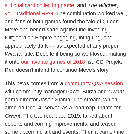
a digital card collecting game
, and
The Witcher
,
your traditional RPG
. The combination worked well,
and fans of both games found the tale of Queen
Meve and her crusade against the invading
Nilfgaardian Empire engaging, intriguing, and
appropriately dark — as expected of any proper
Witcher
title. Despite it being so well-loved, making
it onto
our favorite games of 2018
list, CD Projekt
Red doesn't intend to continue Meve's story.
This news comes from a
community Q&A session
with community manager Pawel Burza and
Gwent
game director Jason Slama. The stream, which
aired on Dec. 4, served as a roadmap update for
Gwent
. The two recapped 2019, talked about
esports and coming improvements, and teased
some upcoming art and events. Then it came time