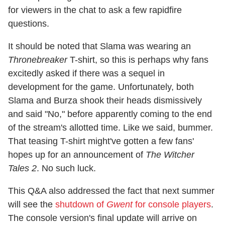
for viewers in the chat to ask a few rapidfire
questions.
It should be noted that Slama was wearing an
Thronebreaker
T-shirt, so this is perhaps why fans
excitedly asked if there was a sequel in
development for the game. Unfortunately, both
Slama and Burza shook their heads dismissively
and said "No," before apparently coming to the end
of the stream's allotted time. Like we said, bummer.
That teasing T-shirt might've gotten a few fans'
hopes up for an announcement of
The Witcher
Tales 2
. No such luck.
This Q&A also addressed the fact that next summer
will see the
shutdown of
Gwent
for console players
.
The console version's final update will arrive on