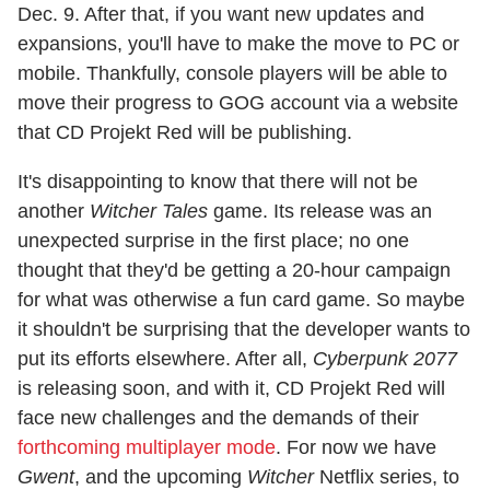
Dec. 9. After that, if you want new updates and
expansions, you'll have to make the move to PC or
mobile. Thankfully, console players will be able to
move their progress to GOG account via a website
that CD Projekt Red will be publishing.
It's disappointing to know that there will not be
another
Witcher Tales
game. Its release was an
unexpected surprise in the first place; no one
thought that they'd be getting a 20-hour campaign
for what was otherwise a fun card game. So maybe
it shouldn't be surprising that the developer wants to
put its efforts elsewhere. After all,
Cyberpunk 2077
is releasing soon, and with it, CD Projekt Red will
face new challenges and the demands of their
forthcoming multiplayer mode
. For now we have
Gwent
, and the upcoming
Witcher
Netflix series, to