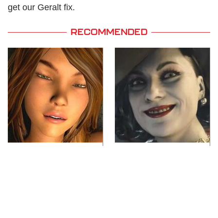
get our Geralt fix.
RECOMMENDED
Video Games You
Lady Dimitrescu's
Really Shouldn't Be
Actor Is Stunningly
Caught Playing By
Gorgeous In Real Life
Your Kids