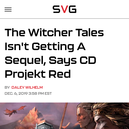
The Witcher Tales
Isn't Getting A
Sequel, Says CD
Projekt Red
BY
DALEY WILHELM
DEC. 6, 2019 3:58 PM EST