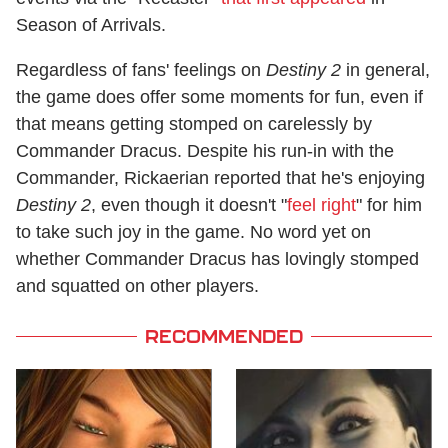
Season of Arrivals.
Regardless of fans' feelings on
Destiny 2
in general,
the game does offer some moments for fun, even if
that means getting stomped on carelessly by
Commander Dracus. Despite his run-in with the
Commander, Rickaerian reported that he's enjoying
Destiny 2
, even though it doesn't "
feel right
" for him
to take such joy in the game. No word yet on
whether Commander Dracus has lovingly stomped
and squatted on other players.
RECOMMENDED