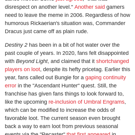
disrespect on another level."
Another said
gamers
need to leave the meme in 2006. Regardless of how
humorous Rickaerian's situation was, Commander
Dracus just came off as plain rude.
Destiny 2
has been in a bit of hot water over the
past couple of years. In 2020, fans felt disappointed
with
Beyond Light
, and claimed that it
shortchanged
players on loot
, despite its hefty pricetag. Earlier this
year, fans called out Bungie for a
gaping continuity
error
in the "Ascendant Hunter" quest. Still, the
franchise has given fans things to look forward to,
like the upcoming
re-inclusion of Umbral Engrams
,
which can be modified to increase the odds of
favorable loot. The current season even brought
back a way to earn loot from previous seasonal
events via the "Recaster"
that first appeared
in