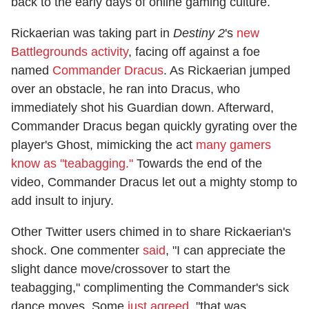
back to the early days of online gaming culture.
Rickaerian was taking part in
Destiny 2
's
new
Battlegrounds activity
, facing off against a foe
named
Commander Dracus
. As Rickaerian jumped
over an obstacle, he ran into Dracus, who
immediately shot his Guardian down. Afterward,
Commander Dracus began quickly gyrating over the
player's Ghost, mimicking the act
many gamers
know as "teabagging."
Towards the end of the
video, Commander Dracus let out a mighty stomp to
add insult to injury.
Other Twitter users chimed in to share Rickaerian's
shock. One commenter
said
, "I can appreciate the
slight dance move/crossover to start the
teabagging," complimenting the Commander's sick
dance moves. Some
just agreed
, "that was