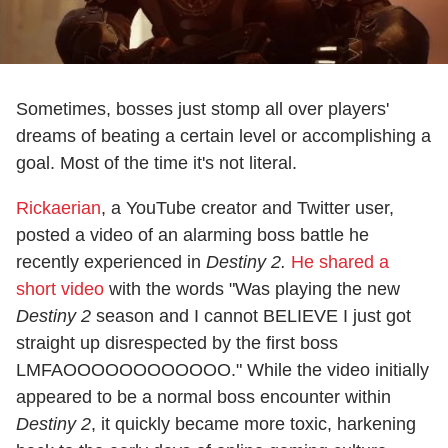
Sometimes, bosses just stomp all over players'
dreams of beating a certain level or accomplishing a
goal. Most of the time it's not literal.
Rickaerian
, a YouTube creator and Twitter user,
posted a video of an alarming boss battle he
recently experienced in
Destiny 2.
He shared a
short video
with the words "Was playing the new
Destiny 2
season and I cannot BELIEVE I just got
straight up disrespected by the first boss
LMFAOOOOOOOOOOOO." While the video initially
appeared to be a normal boss encounter within
Destiny 2
, it quickly became more toxic, harkening