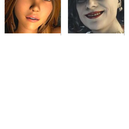
Video Games You
Lady Dimitrescu's
Really Shouldn't Be
Actor Is Stunningly
Caught Playing By
Gorgeous In Real Life
Your Kids
Video Games From The
Iconic Video Games