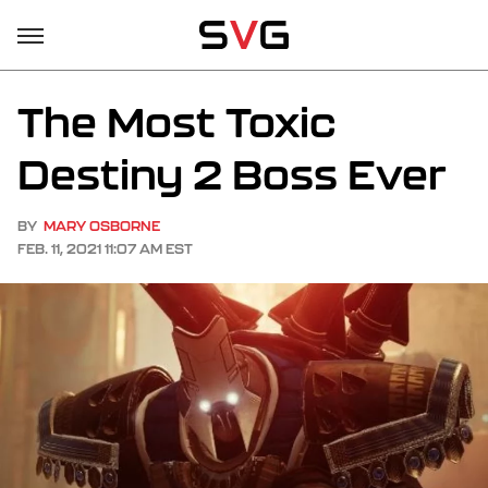
The Most Toxic
Destiny 2 Boss Ever
BY
MARY OSBORNE
FEB. 11, 2021 11:07 AM EST