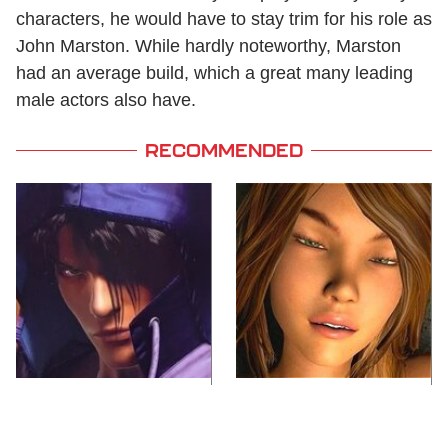
characters, he would have to stay trim for his role as
John Marston. While hardly noteworthy, Marston
had an average build, which a great many leading
male actors also have.
RECOMMENDED
We Can't Stand To Play
Video Games You
This Classic PS2 Game
Really Shouldn't Be
These Days
Caught Playing By