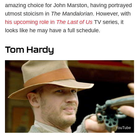
amazing choice for John Marston, having portrayed
utmost stoicism in
The Mandalorian
. However, with
his upcoming role in
The Last of Us
TV series, it
looks like he may have a full schedule.
Tom Hardy
YouTube