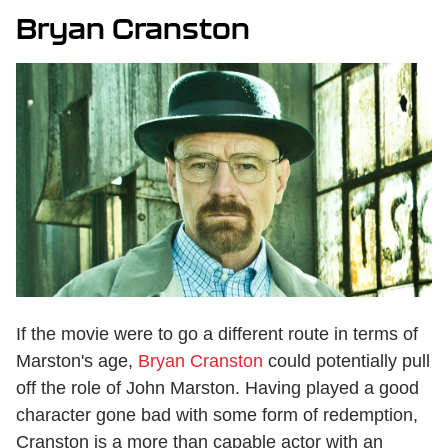
Bryan Cranston
If the movie were to go a different route in terms of
Marston's age,
Bryan Cranston
could potentially pull
off the role of John Marston. Having played a good
character gone bad with some form of redemption,
Cranston is a more than capable actor with an