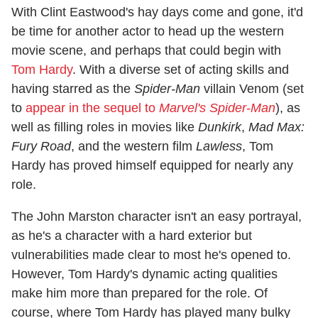
With Clint Eastwood's hay days come and gone, it'd
be time for another actor to head up the western
movie scene, and perhaps that could begin with
Tom Hardy
. With a diverse set of acting skills and
having starred as the
Spider-Man
villain Venom (set
to
appear in the sequel to
Marvel's Spider-Man
), as
well as filling roles in movies like
Dunkirk
,
Mad Max:
Fury Road
, and the western film
Lawless
, Tom
Hardy has proved himself equipped for nearly any
role.
The John Marston character isn't an easy portrayal,
as he's a character with a hard exterior but
vulnerabilities made clear to most he's opened to.
However, Tom Hardy's dynamic acting qualities
make him more than prepared for the role. Of
course, where Tom Hardy has played many bulky