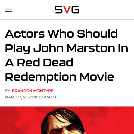
Actors Who Should
Play John Marston In
A Red Dead
Redemption Movie
BY
BRANDON MCINTYRE
MARCH 1, 2021 11:00 AM EST