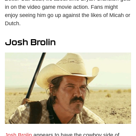
in on the video game movie action. Fans might
enjoy seeing him go up against the likes of Micah or
Dutch.
Josh Brolin
Josh Brolin
appears to have the cowboy side of