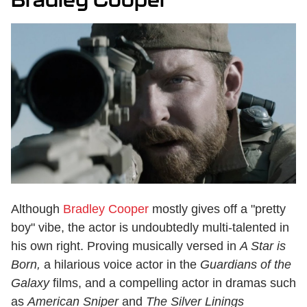
Although
Bradley Cooper
mostly gives off a "pretty
boy" vibe, the actor is undoubtedly multi-talented in
his own right. Proving musically versed in
A Star is
Born,
a hilarious voice actor in the
Guardians of the
Galaxy
films, and a compelling actor in dramas such
as
American Sniper
and
The Silver Linings