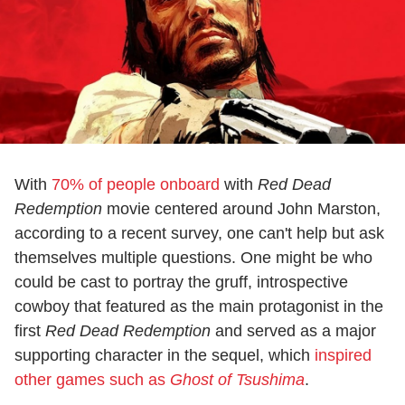
With
70% of people onboard
with
Red Dead
Redemption
movie centered around John Marston,
according to a recent survey, one can't help but ask
themselves multiple questions. One might be who
could be cast to portray the gruff, introspective
cowboy that featured as the main protagonist in the
first
Red Dead Redemption
and served as a major
supporting character in the sequel, which
inspired
other games such as
Ghost of Tsushima
.