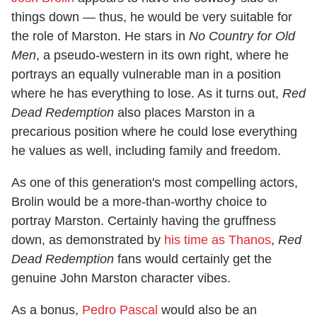
things down — thus, he would be very suitable for
the role of Marston. He stars in
No Country for Old
Men
, a pseudo-western in its own right, where he
portrays an equally vulnerable man in a position
where he has everything to lose. As it turns out,
Red
Dead Redemption
also places Marston in a
precarious position where he could lose everything
he values as well, including family and freedom.
As one of this generation's most compelling actors,
Brolin would be a more-than-worthy choice to
portray Marston. Certainly having the gruffness
down, as demonstrated by
his time as Thanos
,
Red
Dead Redemption
fans would certainly get the
genuine John Marston character vibes.
As a bonus,
Pedro Pascal
would also be an