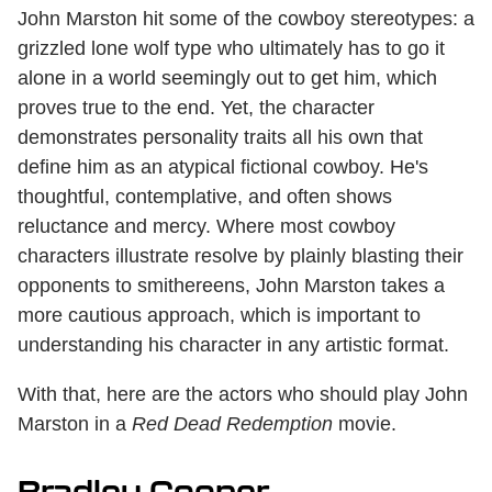
John Marston hit some of the cowboy stereotypes: a
grizzled lone wolf type who ultimately has to go it
alone in a world seemingly out to get him, which
proves true to the end. Yet, the character
demonstrates personality traits all his own that
define him as an atypical fictional cowboy. He's
thoughtful, contemplative, and often shows
reluctance and mercy. Where most cowboy
characters illustrate resolve by plainly blasting their
opponents to smithereens, John Marston takes a
more cautious approach, which is important to
understanding his character in any artistic format.
With that, here are the actors who should play John
Marston in a
Red Dead Redemption
movie.
Bradley Cooper