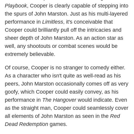
Playbook
, Cooper is clearly capable of stepping into
the spurs of John Marston. Just as his multi-layered
performance in
Limitless
, it's conceivable that
Cooper could brilliantly pull off the intricacies and
sheer depth of John Marston. As an action star as
well, any shootouts or combat scenes would be
extremely believable.
Of course, Cooper is no stranger to comedy either.
As a character who isn't quite as well-read as his
peers, John Marston occasionally comes off as very
goofy, which Cooper could easily convey, as his
performance in
The Hangover
would indicate. Even
as the straight man, Cooper could seamlessly cover
all elements of John Marston as seen in the
Red
Dead Redemption
games.