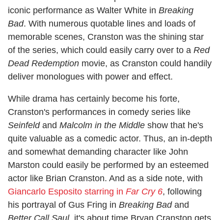
iconic performance as Walter White in
Breaking
Bad
. With numerous quotable lines and loads of
memorable scenes, Cranston was the shining star
of the series, which could easily carry over to a
Red
Dead Redemption
movie, as Cranston could handily
deliver monologues with power and effect.
While drama has certainly become his forte,
Cranston's performances in comedy series like
Seinfeld
and
Malcolm in the Middle
show that he's
quite valuable as a comedic actor. Thus, an in-depth
and somewhat demanding character like John
Marston could easily be performed by an esteemed
actor like Brian Cranston. And as a side note, with
Giancarlo Esposito starring in
Far Cry 6
, following
his portrayal of Gus Fring in
Breaking Bad
and
Better Call Saul
, it's about time Bryan Cranston gets