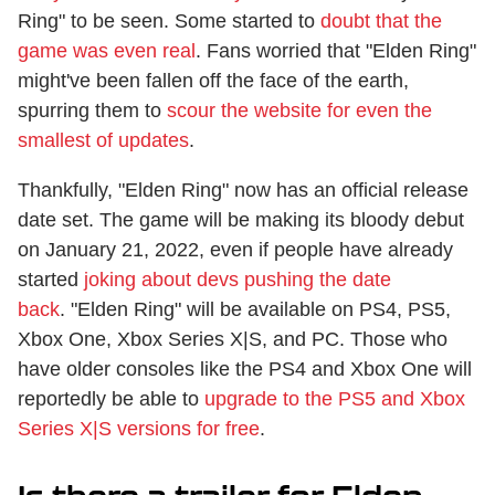
Ring" to be seen. Some started to
doubt that the
game was even real
. Fans worried that "Elden Ring"
might've been fallen off the face of the earth,
spurring them to
scour the website for even the
smallest of updates
.
Thankfully, "Elden Ring" now has an official release
date set. The game will be making its bloody debut
on January 21, 2022, even if people have already
started
joking about devs pushing the date
back
. "Elden Ring" will be available on PS4, PS5,
Xbox One, Xbox Series X|S, and PC. Those who
have older consoles like the PS4 and Xbox One will
reportedly be able to
upgrade to the PS5 and Xbox
Series X|S versions for free
.