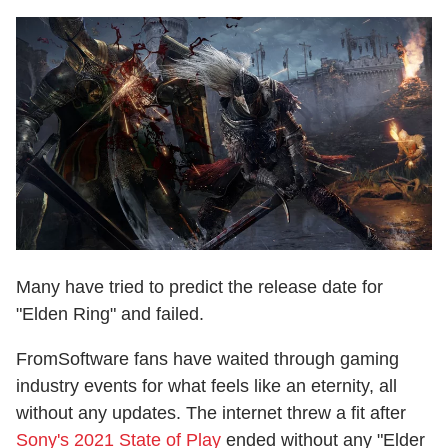
Many have tried to predict the release date for
"Elden Ring" and failed.
FromSoftware fans have waited through gaming
industry events for what feels like an eternity, all
without any updates. The internet threw a fit after
Sony's 2021 State of Play
ended without any "Elder