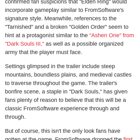
confirmed fan suspicions that "Elden Ring" would
incorporate gameplay similar to FromSoftware's
signature style. Meanwhile, references to the
"Tarnished" and a broken "Golden Order" seem to
hint at a protagonist similar to the
"Ashen One" from
"Dark Souls III,"
as well as a possible organized
army that the player must face.
Settings glimpsed in the trailer include steep
mountains, boundless plains, and medieval castles
to traverse throughout the game. The trailer's
bonfire scene, a staple in "Dark Souls," has given
fans plenty of reason to believe that this will be a
classic FromSoftware experience through and
through.
But of course, this isn't the only look fans have
gotten at the game. FromSoftware dropped the
first