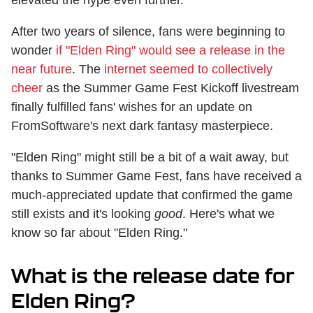
After two years of silence, fans were beginning to
wonder
if "Elden Ring" would see a release in the
near future
. The
internet seemed to collectively
cheer
as the Summer Game Fest Kickoff livestream
finally fulfilled fans' wishes for an update on
FromSoftware's next dark fantasy masterpiece.
"Elden Ring" might still be a bit of a wait away, but
thanks to Summer Game Fest, fans have received a
much-appreciated update that confirmed the game
still exists and it's looking
good
. Here's what we
know so far about "Elden Ring."
What is the release date for
Elden Ring?