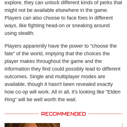
explore, they can unlock different kinds of perks that
might not be available elsewhere in the game.
Players can also choose to face foes in different
ways, like fighting head-on or sneaking around
using stealth.
Players apparently have the power to "choose the
fate" of the world, implying that the choices the
player makes throughout the game and the
information they find could possibly lead to different
outcomes. Single and multiplayer modes are
available, though it hasn't been revealed exactly
how co-op will work. All in all, it's looking like "Elden
Ring" will be well worth the wait.
RECOMMENDED