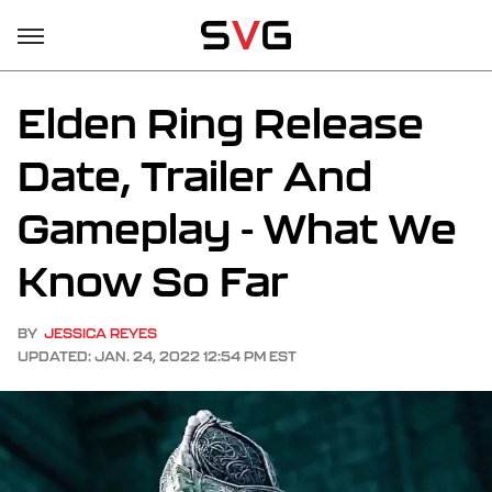
Elden Ring Release
Date, Trailer And
Gameplay - What We
Know So Far
BY
JESSICA REYES
UPDATED: JAN. 24, 2022 12:54 PM EST