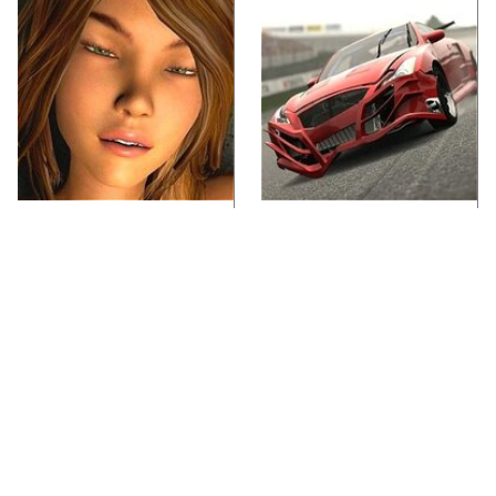
Video Games You
These Beloved PS3
Really Shouldn't Be
Games Are Trapped In
Caught Playing By
The Past
Your Kids