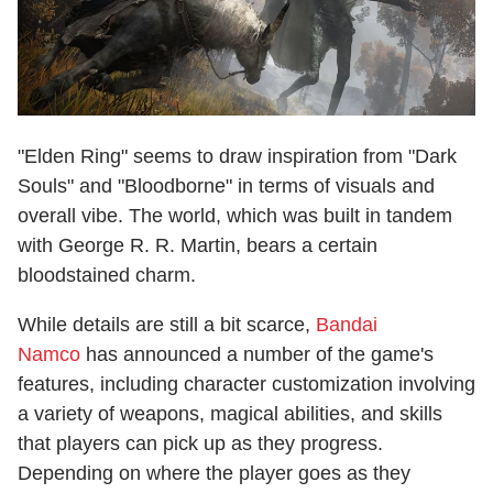
"Elden Ring" seems to draw inspiration from "Dark
Souls" and "Bloodborne" in terms of visuals and
overall vibe. The world, which was built in tandem
with George R. R. Martin, bears a certain
bloodstained charm.
While details are still a bit scarce,
Bandai
Namco
has announced a number of the game's
features, including character customization involving
a variety of weapons, magical abilities, and skills
that players can pick up as they progress.
Depending on where the player goes as they