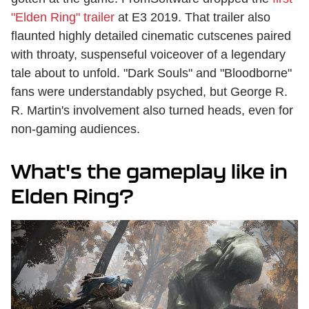
"Elden Ring" trailer
at E3 2019. That trailer also
flaunted highly detailed cinematic cutscenes paired
with throaty, suspenseful voiceover of a legendary
tale about to unfold. "Dark Souls" and "Bloodborne"
fans were understandably psyched, but George R.
R. Martin's involvement also turned heads, even for
non-gaming audiences.
What's the gameplay like in
Elden Ring?