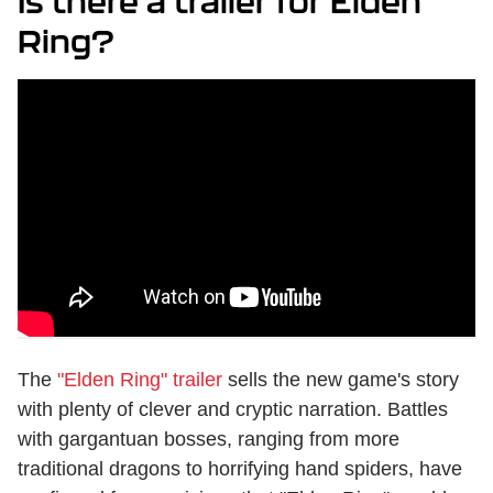
Is there a trailer for Elden
Ring?
The
"Elden Ring" trailer
sells the new game's story
with plenty of clever and cryptic narration. Battles
with gargantuan bosses, ranging from more
traditional dragons to horrifying hand spiders, have