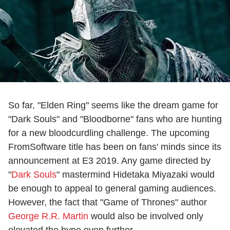
So far, "Elden Ring" seems like the dream game for
"Dark Souls" and "Bloodborne" fans who are hunting
for a new bloodcurdling challenge. The upcoming
FromSoftware title has been on fans' minds since its
announcement at E3 2019. Any game directed by
"
Dark Souls
" mastermind Hidetaka Miyazaki would
be enough to appeal to general gaming audiences.
However, the fact that "Game of Thrones" author
George R.R. Martin
would also be involved only
elevated the hype even further.