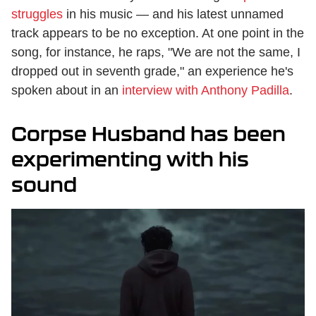
struggles
in his music — and his latest unnamed
track appears to be no exception. At one point in the
song, for instance, he raps, "We are not the same, I
dropped out in seventh grade," an experience he's
spoken about in an
interview with Anthony Padilla
.
Corpse Husband has been
experimenting with his
sound