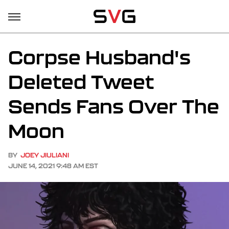
Corpse Husband's
Deleted Tweet
Sends Fans Over The
Moon
BY
JOEY JIULIANI
JUNE 14, 2021 9:48 AM EST