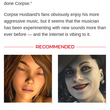
done Corpse."
Corpse Husband's fans obviously enjoy his more
aggressive music, but it seems that the musician
has been experimenting with new sounds more than
ever before — and the internet is vibing to it.
RECOMMENDED
Video Games You
Lady Dimitrescu's