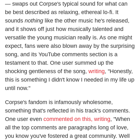
— swaps out Corpse's typical sound for what can
be best described as relaxing, ethereal lo-fi. It
sounds
nothing
like the other music he's released,
and it shows off just how musically talented and
versatile the young musician really is. As one might
expect, fans were also blown away by the surprising
song, and its YouTube comments section is a
testament to that. One user summed up the
shocking gentleness of the song,
writing
, "Honestly,
this is something I didn't know I needed in my life up
until now."
Corpse's fandom is infamously wholesome,
something that's reflected in his track's comments.
One user even
commented on this, writing
, "When
all the top comments are paragraphs long of love,
you know you've fostered a great community. Well