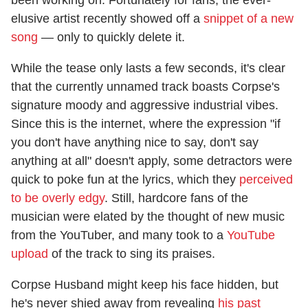
elusive artist recently showed off a
snippet of a new
song
— only to quickly delete it.
While the tease only lasts a few seconds, it's clear
that the currently unnamed track boasts Corpse's
signature moody and aggressive industrial vibes.
Since this is the internet, where the expression "if
you don't have anything nice to say, don't say
anything at all" doesn't apply, some detractors were
quick to poke fun at the lyrics, which they
perceived
to be overly edgy
. Still, hardcore fans of the
musician were elated by the thought of new music
from the YouTuber, and many took to a
YouTube
upload
of the track to sing its praises.
Corpse Husband might keep his face hidden, but
he's never shied away from revealing
his past