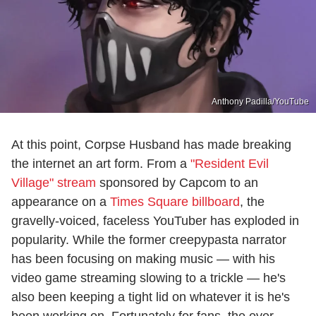
Anthony Padilla/YouTube
At this point, Corpse Husband has made breaking
the internet an art form. From a
"Resident Evil
Village" stream
sponsored by Capcom to an
appearance on a
Times Square billboard
, the
gravelly-voiced, faceless YouTuber has exploded in
popularity. While the former creepypasta narrator
has been focusing on making music — with his
video game streaming slowing to a trickle — he's
also been keeping a tight lid on whatever it is he's
been working on. Fortunately for fans, the ever-