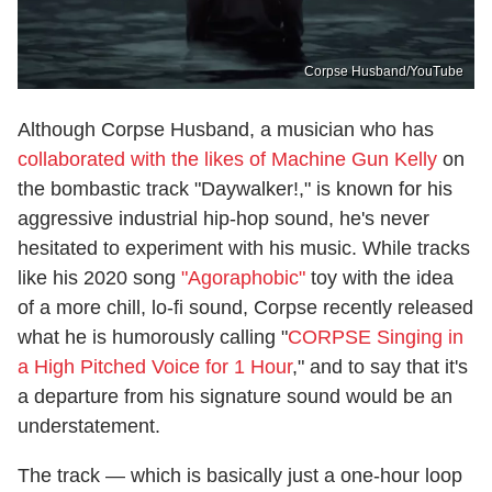
Corpse Husband/YouTube
Although Corpse Husband, a musician who has
collaborated with the likes of Machine Gun Kelly
on
the bombastic track "Daywalker!," is known for his
aggressive industrial hip-hop sound, he's never
hesitated to experiment with his music. While tracks
like his 2020 song
"Agoraphobic"
toy with the idea
of a more chill, lo-fi sound, Corpse recently released
what he is humorously calling "
CORPSE Singing in
a High Pitched Voice for 1 Hour
," and to say that it's
a departure from his signature sound would be an
understatement.
The track — which is basically just a one-hour loop