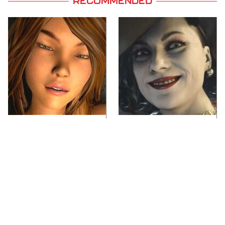
RECOMMENDED
Video Games You
Lady Dimitrescu's
Really Shouldn't Be
Actor Is Stunningly
Caught Playing By
Gorgeous In Real Life
Your Kids