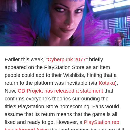
Earlier this week, "
Cyberpunk 2077
" briefly
appeared on the PlayStation Store as an item
people could add to their Wishlists, hinting that a
return to the platform was inevitable (via
Kotaku
).
Now,
CD Projekt has released a statement
that
confirms everyone's theories surrounding the
title's PlayStation Store homecoming. Fans would
assume that its return means that the game is all
fixed and ready to go. However, a
PlayStation rep
has informed Axios
that performance issues are still