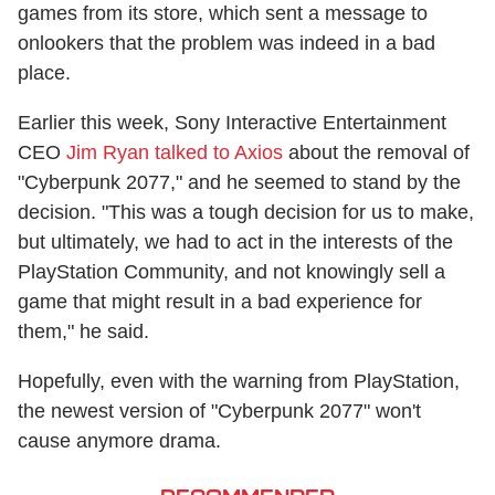
games from its store, which sent a message to
onlookers that the problem was indeed in a bad
place.
Earlier this week, Sony Interactive Entertainment
CEO
Jim Ryan talked to Axios
about the removal of
"Cyberpunk 2077," and he seemed to stand by the
decision. "This was a tough decision for us to make,
but ultimately, we had to act in the interests of the
PlayStation Community, and not knowingly sell a
game that might result in a bad experience for
them," he said.
Hopefully, even with the warning from PlayStation,
the newest version of "Cyberpunk 2077" won't
cause anymore drama.