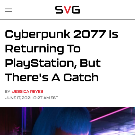
Cyberpunk 2077 Is
Returning To
PlayStation, But
There's A Catch
BY
JESSICA REYES
JUNE 17, 2021 10:27 AM EST