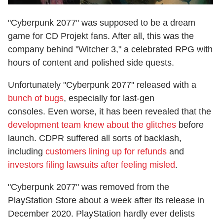
"Cyberpunk 2077" was supposed to be a dream
game for CD Projekt fans. After all, this was the
company behind "Witcher 3," a celebrated RPG with
hours of content and polished side quests.
Unfortunately "Cyberpunk 2077" released with a
bunch of bugs
, especially for last-gen
consoles. Even worse, it has been revealed that the
development team knew about the glitches
before
launch. CDPR suffered all sorts of backlash,
including
customers lining up for refunds
and
investors filing lawsuits after feeling misled
.
"Cyberpunk 2077" was removed from the
PlayStation Store about a week after its release in
December 2020. PlayStation hardly ever delists