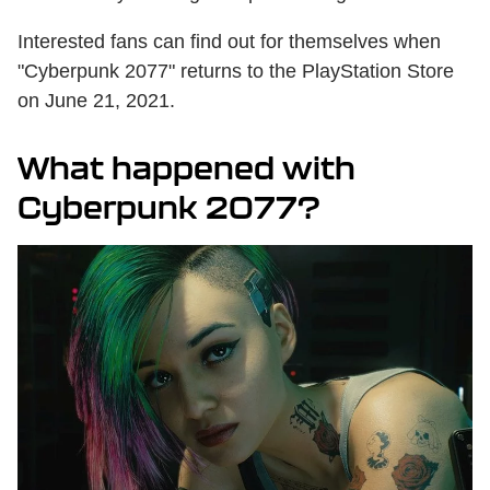
Interested fans can find out for themselves when
"Cyberpunk 2077" returns to the PlayStation Store
on June 21, 2021.
What happened with
Cyberpunk 2077?