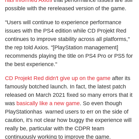
possible with the rereleased version of the game.
"Users will continue to experience performance
issues with the PS4 edition while CD Projekt Red
continues to improve stability across all platforms,"
the rep told Axios. "[PlayStation management]
recommends playing the title on PS4 Pro or PS5 for
the best experience.​"
CD Projekt Red didn't give up on the game
after its
famously botched launch. In fact, the latest patch
released on March 2021 fixed so many errors that it
was
basically like a new game
. So even though
PlayStationhas warned users to err on the side of
caution, it's not clear how buggy the experience will
really be, particular with the CDPR team
continuously working to improve the game.