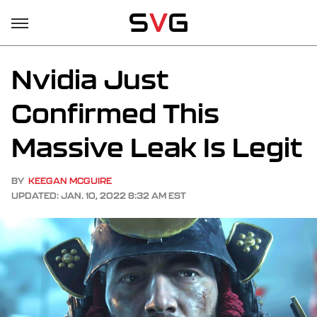
Nvidia Just
Confirmed This
Massive Leak Is Legit
BY
KEEGAN MCGUIRE
UPDATED: JAN. 10, 2022 8:32 AM EST