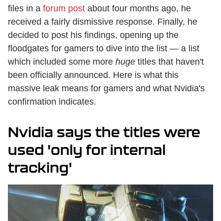
files in a
forum post
about four months ago, he
received a fairly dismissive response. Finally, he
decided to post his findings, opening up the
floodgates for gamers to dive into the list — a list
which included some more
huge
titles that haven't
been officially announced. Here is what this
massive leak means for gamers and what Nvidia's
confirmation indicates.
Nvidia says the titles were
used 'only for internal
tracking'