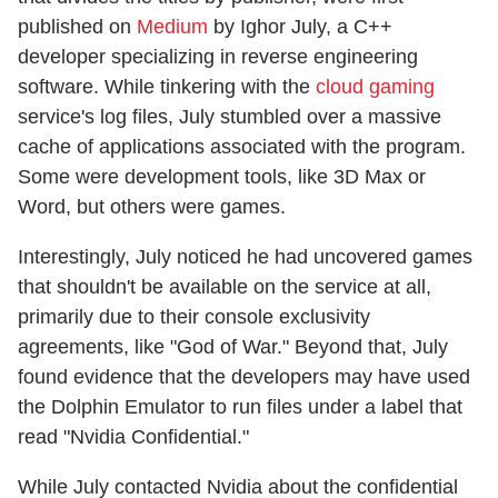
published on
Medium
by Ighor July, a C++
developer specializing in reverse engineering
software. While tinkering with the
cloud gaming
service's log files, July stumbled over a massive
cache of applications associated with the program.
Some were development tools, like 3D Max or
Word, but others were games.
Interestingly, July noticed he had uncovered games
that shouldn't be available on the service at all,
primarily due to their console exclusivity
agreements, like "God of War." Beyond that, July
found evidence that the developers may have used
the Dolphin Emulator to run files under a label that
read "Nvidia Confidential."
While July contacted Nvidia about the confidential