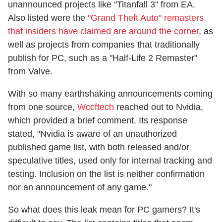
unannounced projects like "Titanfall 3" from EA.
Also listed were the
"Grand Theft Auto" remasters
that insiders have claimed are around the corner
, as
well as projects from companies that traditionally
publish for PC, such as a "Half-Life 2 Remaster"
from Valve.
With so many earthshaking announcements coming
from one source,
Wccftech
reached out to Nvidia,
which provided a brief comment. Its response
stated, "Nvidia is aware of an unauthorized
published game list, with both released and/or
speculative titles, used only for internal tracking and
testing. Inclusion on the list is neither confirmation
nor an announcement of any game."
So what does this leak mean for PC gamers? It's