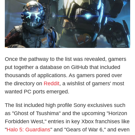
Once the pathway to the list was revealed, gamers
put together a database on GitHub that included
thousands of applications. As gamers pored over
the directory on
Reddit
, a wishlist of gamers' most
wanted PC ports emerged.
The list included high profile Sony exclusives such
as "Ghost of Tsushima" and the upcoming "Horizon
Forbidden West," entries in key Xbox franchises like
"
Halo 5: Guardians
" and "Gears of War 6," and even