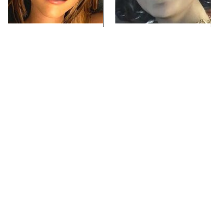
Video Games You
Lady Dimitrescu's
Really Shouldn't Be
Actor Is Stunningly
Caught Playing By
Gorgeous In Real Life
Your Kids
Video Games From The
Iconic Video Games
1990s That Pushed
From 1995 That Aged
Things Way Too Far
Like Milk