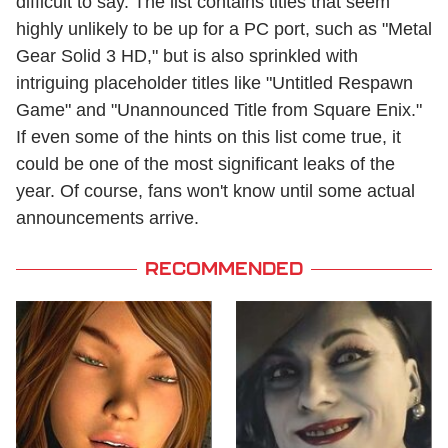
difficult to say. The list contains titles that seem
highly unlikely to be up for a PC port, such as "Metal
Gear Solid 3 HD," but is also sprinkled with
intriguing placeholder titles like "Untitled Respawn
Game" and "Unannounced Title from Square Enix."
If even some of the hints on this list come true, it
could be one of the most significant leaks of the
year. Of course, fans won't know until some actual
announcements arrive.
RECOMMENDED