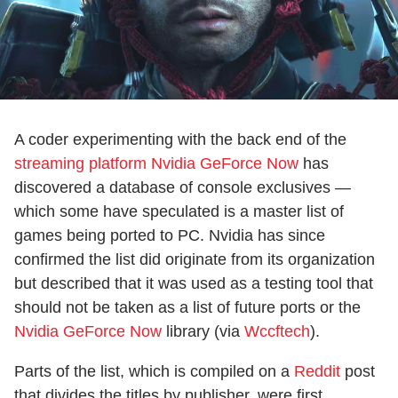
A coder experimenting with the back end of the
streaming platform Nvidia GeForce Now
has
discovered a database of console exclusives —
which some have speculated is a master list of
games being ported to PC. Nvidia has since
confirmed the list did originate from its organization
but described that it was used as a testing tool that
should not be taken as a list of future ports or the
Nvidia GeForce Now
library (via
Wccftech
).
Parts of the list, which is compiled on a
Reddit
post
that divides the titles by publisher, were first