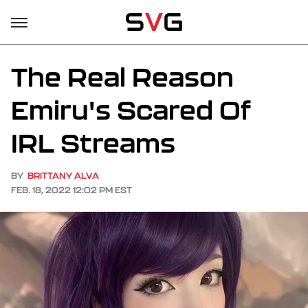
The Real Reason
Emiru's Scared Of
IRL Streams
BY
BRITTANY ALVA
FEB. 18, 2022 12:02 PM EST