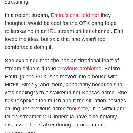
streaming.
In a recent stream,
Emiru's chat told her
they
thought it would be cool for the OTK gang to go
rollerskating in an IRL stream on her channel. Emi
loved the idea, but said that she wasn't too
comfortable doing it.
She explained that she has an "irrational fear" of
stream snipers due to
previous problems
. Before
Emiru joined OTK, she moved into a house with
Mizkif, Simply, and more, apparently because she
was dealing with a stalker in her Kansas home. She
hasn't spoken too much about the situation besides
calling her previous home "
not safe
," but Mizkif and
fellow streamer QTCinderella have also notably
discussed the stalker during an on-camera
conversation.