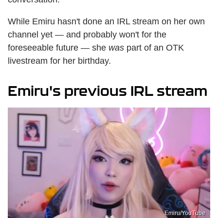
While Emiru hasn't done an IRL stream on her own
channel yet — and probably won't for the
foreseeable future — she
was
part of an OTK
livestream for her birthday.
Emiru's previous IRL stream
Emiru/YouTube