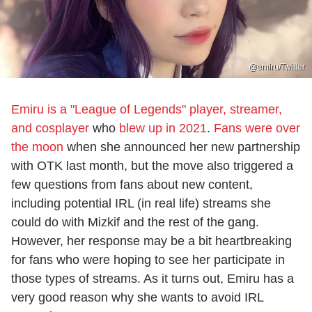
@emiru/Twitter
Emiru is a "League of Legends" player, streamer,
and cosplayer
who
blew up in 2021
.
Fans were over
the moon
when she announced her new partnership
with OTK last month, but the move also triggered a
few questions from fans about new content,
including potential IRL (in real life) streams she
could do with Mizkif and the rest of the gang.
However, her response may be a bit heartbreaking
for fans who were hoping to see her participate in
those types of streams. As it turns out, Emiru has a
very good reason why she wants to avoid IRL