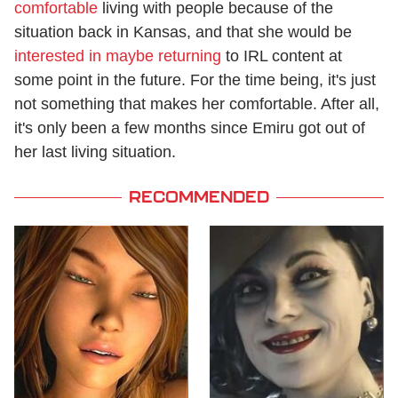
comfortable
living with people because of the
situation back in Kansas, and that she would be
interested in maybe returning
to IRL content at
some point in the future. For the time being, it's just
not something that makes her comfortable. After all,
it's only been a few months since Emiru got out of
her last living situation.
RECOMMENDED