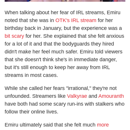
When talking about her fear of IRL streams, Emiru
noted that she was in
OTK's IRL stream
for her
birthday back in January, but the experience was a
bit scary
for her. She explained that she felt anxious
for a lot of it and that the bodyguards they hired
didn't make her feel much safer. Emiru told viewers
that she doesn't think she's in immediate danger,
but it's still enough to keep her away from IRL
streams in most cases.
While she called her fears "irrational," they're not
unfounded. Streamers like
Valkyrae
and
Amouranth
have both had some scary run-ins with stalkers who
follow their online lives.
Emiru ultimately said that she felt much
more