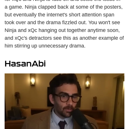
a game. Ninja clapped back at some of the posters,
but eventually the internet's short attention span
took over and the drama fizzled out. You won't see
Ninja and xQc hanging out together anytime soon,
and xQc's detractors see this as another example of
him stirring up unnecessary drama.
HasanAbi