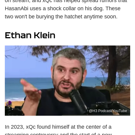
on stream, and xQc has helped spread rumors that
HasanAbi uses a shock collar on his dog. These
two won't be burying the hatchet anytime soon.
Ethan Klein
@H3 Podcast/YouTube
In 2023, xQc found himself at the center of a