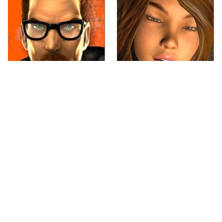
Every Gamer Agrees
Video Games You
That These Were The
Really Shouldn't Be
Best PC Games Of The
Caught Playing By
'90s
Your Kids