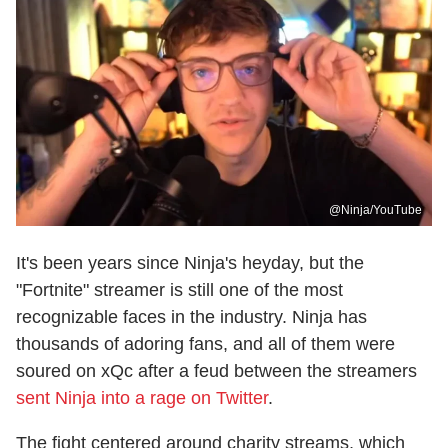
@Ninja/YouTube
It's been years since Ninja's heyday, but the
"Fortnite" streamer is still one of the most
recognizable faces in the industry. Ninja has
thousands of adoring fans, and all of them were
soured on xQc after a feud between the streamers
sent Ninja into a rage on Twitter
.
The fight centered around charity streams, which