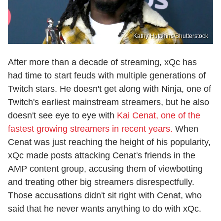
Kathy Hutchins/Shutterstock
After more than a decade of streaming, xQc has
had time to start feuds with multiple generations of
Twitch stars. He doesn't get along with Ninja, one of
Twitch's earliest mainstream streamers, but he also
doesn't see eye to eye with
Kai Cenat, one of the
fastest growing streamers in recent years.
When
Cenat was just reaching the height of his popularity,
xQc made posts attacking Cenat's friends in the
AMP content group, accusing them of viewbotting
and treating other big streamers disrespectfully.
Those accusations didn't sit right with Cenat, who
said that he never wants anything to do with xQc.