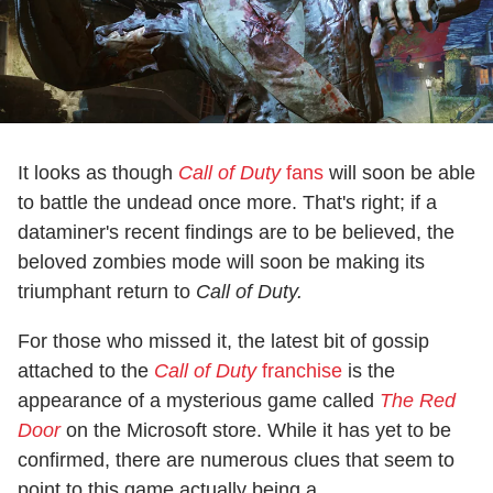
It looks as though
Call of Duty
fans
will soon be able
to battle the undead once more. That's right; if a
dataminer's recent findings are to be believed, the
beloved zombies mode will soon be making its
triumphant return to
Call of Duty.
For those who missed it, the latest bit of gossip
attached to the
Call of Duty
franchise
is the
appearance of a mysterious game called
The Red
Door
on the Microsoft store. While it has yet to be
confirmed, there are numerous clues that seem to
point to this game actually being a