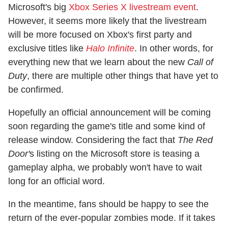
Microsoft's big
Xbox Series X livestream event
.
However, it seems more likely that the livestream
will be more focused on Xbox's first party and
exclusive titles like
Halo Infinite
. In other words, for
everything new that we learn about the new
Call of
Duty
, there are multiple other things that have yet to
be confirmed.
Hopefully an official announcement will be coming
soon regarding the game's title and some kind of
release window. Considering the fact that
The Red
Door'
s listing on the Microsoft store is teasing a
gameplay alpha, we probably won't have to wait
long for an official word.
In the meantime, fans should be happy to see the
return of the ever-popular zombies mode. If it takes