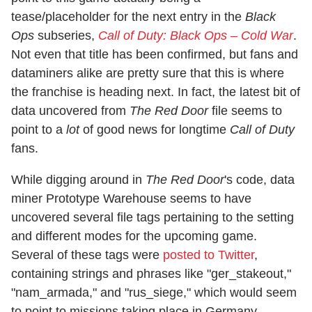
tease/placeholder for the next entry in the
Black
Ops
subseries,
Call of Duty: Black Ops – Cold War
.
Not even that title has been confirmed, but fans and
dataminers alike are pretty sure that this is where
the franchise is heading next. In fact, the latest bit of
data uncovered from
The Red Door
file seems to
point to a
lot
of good news for longtime
Call of Duty
fans.
While digging around in
The Red Door
's code, data
miner Prototype Warehouse seems to have
uncovered several file tags pertaining to the setting
and different modes for the upcoming game.
Several of these tags were
posted to Twitter
,
containing strings and phrases like "ger_stakeout,"
"nam_armada," and "rus_siege," which would seem
to point to missions taking place in Germany,