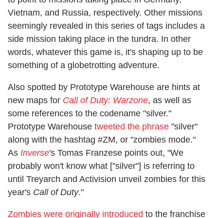
Vietnam, and Russia, respectively. Other missions
seemingly revealed in this series of tags includes a
side mission taking place in the tundra. In other
words, whatever this game is, it's shaping up to be
something of a globetrotting adventure.
Also spotted by Prototype Warehouse are hints at
new maps for
Call of Duty: Warzone
, as well as
some references to the codename "silver."
Prototype Warehouse
tweeted the phrase
"silver"
along with the hashtag #ZM, or "zombies mode."
As
Inverse
's Tomas Franzese points out, "We
probably won't know what ["silver"] is referring to
until Treyarch and Activision unveil zombies for this
year's
Call of Duty
."
Zombies were originally introduced
to the franchise