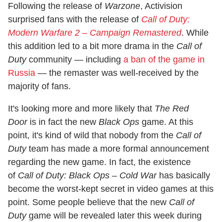
Following the release of
Warzone
, Activision
surprised fans with the release of
Call of Duty:
Modern Warfare 2 – Campaign Remastered
. While
this addition led to a bit more drama in the
Call of
Duty
community — including
a ban of the game in
Russia
— the remaster was well-received by the
majority of fans.
It's looking more and more likely that
The Red
Door
is in fact the new
Black Ops
game. At this
point, it's kind of wild that nobody from the
Call of
Duty
team has made a more formal announcement
regarding the new game. In fact, the existence
of
Call of Duty: Black Ops – Cold War
has basically
become the worst-kept secret in video games at this
point. Some people believe that the new
Call of
Duty
game will be revealed later this week during