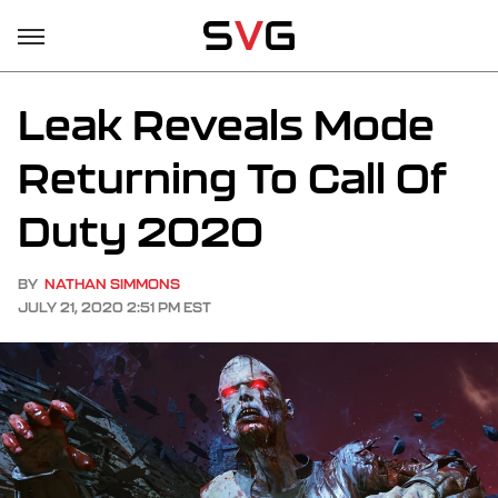
Leak Reveals Mode
Returning To Call Of
Duty 2020
BY
NATHAN SIMMONS
JULY 21, 2020 2:51 PM EST