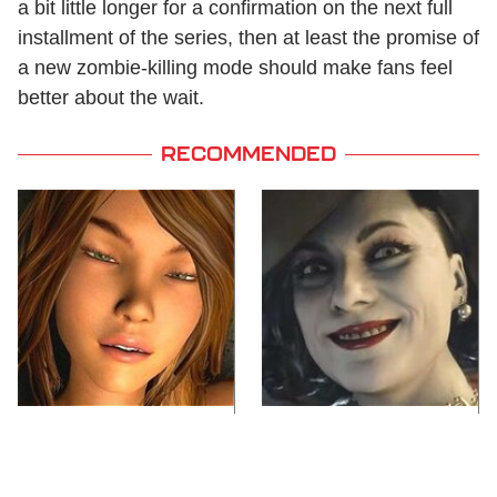
a bit little longer for a confirmation on the next full
installment of the series, then at least the promise of
a new zombie-killing mode should make fans feel
better about the wait.
RECOMMENDED
Video Games You
Lady Dimitrescu's
Really Shouldn't Be
Actor Is Stunningly
Caught Playing By
Gorgeous In Real Life