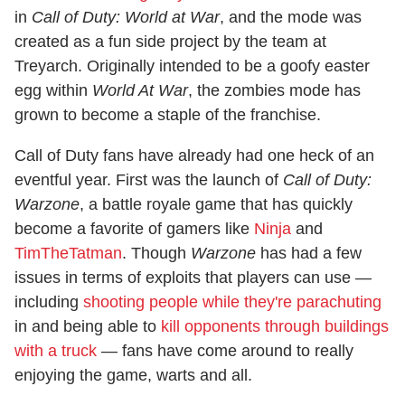
in
Call of Duty: World at War
, and the mode was
created as a fun side project by the team at
Treyarch. Originally intended to be a goofy easter
egg within
World At War
, the zombies mode has
grown to become a staple of the franchise.
Call of Duty fans have already had one heck of an
eventful year. First was the launch of
Call of Duty:
Warzone
, a battle royale game that has quickly
become a favorite of gamers like
Ninja
and
TimTheTatman
. Though
Warzone
has had a few
issues in terms of exploits that players can use —
including
shooting people while they're parachuting
in and being able to
kill opponents through buildings
with a truck
— fans have come around to really
enjoying the game, warts and all.