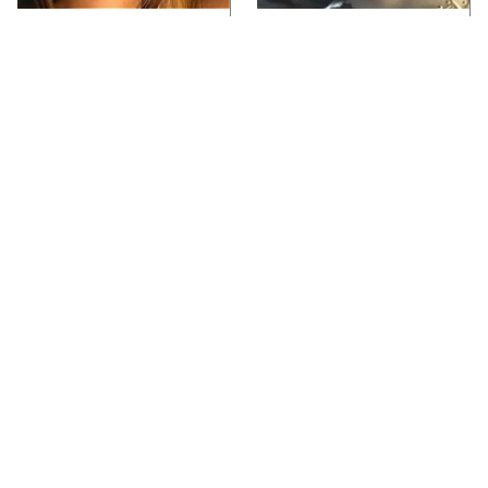
Video Games You
Lady Dimitrescu's
Really Shouldn't Be
Actor Is Stunningly
Caught Playing By
Gorgeous In Real Life
Your Kids
Video Games From The
Iconic Video Games
1990s That Pushed
From 1995 That Aged
Things Way Too Far
Like Milk