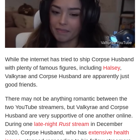
Valkyrae/YouTube
While the internet has tried to ship Corpse Husband
with plenty of famous figures, including
Halsey
,
Valkyrae and Corpse Husband are apparently just
good friends.
There may not be anything romantic between the
two YouTube streamers, but Valkyrae and Corpse
Husband are very supportive of one another online.
During one
late-night
Rust
stream
in December
2020, Corpse Husband, who has
extensive health