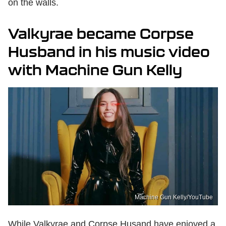
on the walls.
Valkyrae became Corpse
Husband in his music video
with Machine Gun Kelly
Machine Gun Kelly/YouTube
While Valkyrae and Corpse Husand have enjoyed a