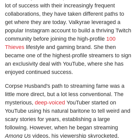
lot of success with their increasingly frequent
collaborations, they have taken different paths to
get where they are today. Valkyrae leveraged a
popular Instagram account to build a thriving Twitch
community before joining the high-profile
100
Thieves
lifestyle and gaming brand. She then
became one of the highest-profile streamers to sign
an exclusivity deal with YouTube, where she has
enjoyed continued success.
Corpse Husband's path to streaming fame was a
little more direct, but a lot less conventional. The
mysterious,
deep-voiced
YouTuber started on
YouTube using his natural baritone to tell weird and
scary stories for years, establishing a large
following. However, when he began streaming
Among Us
videos, his viewership skyrocketed,