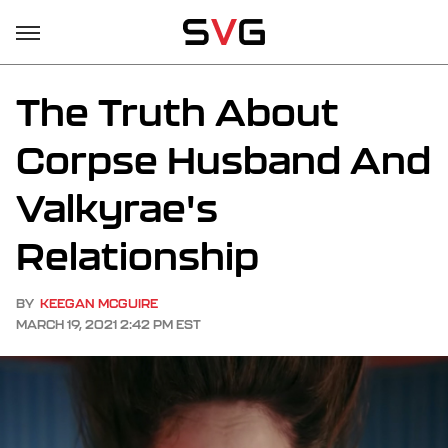
The Truth About
Corpse Husband And
Valkyrae's
Relationship
BY
KEEGAN MCGUIRE
MARCH 19, 2021 2:42 PM EST