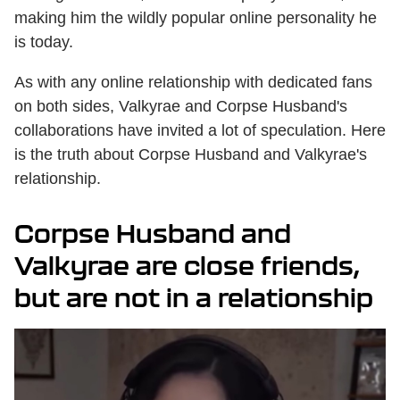
making him the wildly popular online personality he
is today.
As with any online relationship with dedicated fans
on both sides, Valkyrae and Corpse Husband's
collaborations have invited a lot of speculation. Here
is the truth about Corpse Husband and Valkyrae's
relationship.
Corpse Husband and
Valkyrae are close friends,
but are not in a relationship