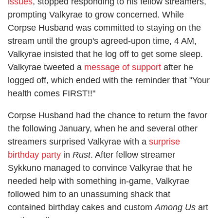
issues
, stopped responding to his fellow streamers,
prompting Valkyrae to grow concerned. While
Corpse Husband was committed to staying on the
stream until the group's agreed-upon time, 4 AM,
Valkyrae insisted that he log off to get some sleep.
Valkyrae tweeted a
message of support
after he
logged off, which ended with the reminder that "Your
health comes FIRST!!"
Corpse Husband had the chance to return the favor
the following January, when he and several other
streamers surprised Valkyrae with a
surprise
birthday party
in
Rust
. After fellow streamer
Sykkuno managed to convince Valkyrae that he
needed help with something in-game, Valkyrae
followed him to an unassuming shack that
contained birthday cakes and custom
Among Us
art