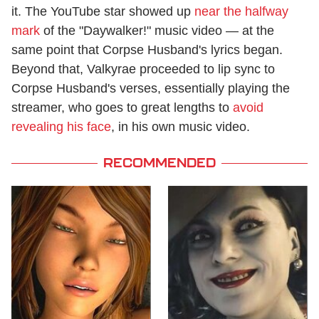
it. The YouTube star showed up
near the halfway
mark
of the "Daywalker!" music video — at the
same point that Corpse Husband's lyrics began.
Beyond that, Valkyrae proceeded to lip sync to
Corpse Husband's verses, essentially playing the
streamer, who goes to great lengths to
avoid
revealing his face
, in his own music video.
RECOMMENDED