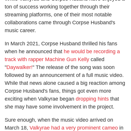
ton of success working together through their
streaming platforms, one of their most notable
collaborations came through Corpse Husband's
music career.
In March 2021, Corpse Husband thrilled his fans
when he announced that
he would be recording a
track with rapper Machine Gun Kelly
called
"
Daywalker!
" The release of the song was soon
followed by an announcement of a full music video.
While that news alone caused a big reaction among
Corpse Husband's fans, things got even more
exciting when Valkyrae began
dropping
hints
that
she may have some involvement in the project.
Sure enough, when the music video arrived on
March 18,
Valkyrae had a very prominent cameo
in