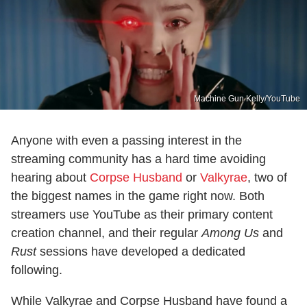
Machine Gun Kelly/YouTube
Anyone with even a passing interest in the
streaming community has a hard time avoiding
hearing about
Corpse Husband
or
Valkyrae
, two of
the biggest names in the game right now. Both
streamers use YouTube as their primary content
creation channel, and their regular
Among Us
and
Rust
sessions have developed a dedicated
following.
While Valkyrae and Corpse Husband have found a