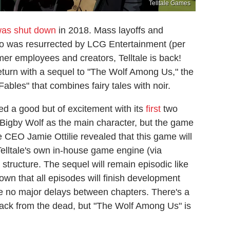
Telltale Games
was shut down
in 2018. Mass layoffs and
udio was resurrected by LCG Entertainment (per
er employees and creators, Telltale is back!
turn with a sequel to "The Wolf Among Us," the
"Fables" that combines fairy tales with noir.
d a good but of excitement with its
first
two
 Bigby Wolf as the main character, but the game
le CEO Jamie Ottilie revealed that this game will
elltale's own in-house game engine (via
 structure. The sequel will remain episodic like
own that all episodes will finish development
be no major delays between chapters. There's a
 back from the dead, but "The Wolf Among Us" is