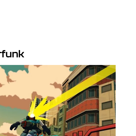
rfunk