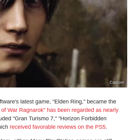
Capcom
tware's latest game, "Elden Ring," became the
 of War Ragnarok" has been regarded as nearly
cluded "Gran Turismo 7," "Horizon Forbidden
hich
received favorable reviews on the PS5
.