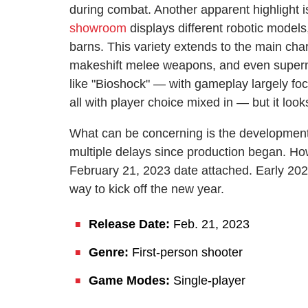
during combat. Another apparent highlight i
showroom
displays different robotic models
barns. This variety extends to the main char
makeshift melee weapons, and even supernat
like "Bioshock" — with gameplay largely foc
all with player choice mixed in — but it looks
What can be concerning is the development 
multiple delays since production began. H
February 21, 2023 date attached. Early 2023 
way to kick off the new year.
Release Date:
Feb. 21, 2023
Genre:
First-person shooter
Game Modes:
Single-player