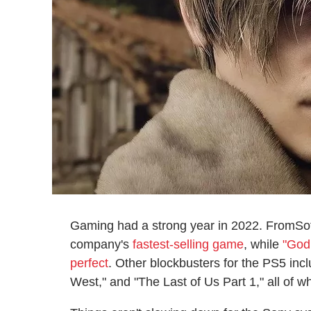
Gaming had a strong year in 2022. FromSof
company's
fastest-selling game
, while
"God
perfect
. Other blockbusters for the PS5 in
West," and "The Last of Us Part 1," all of w