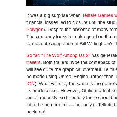
It was a big surprise when
Telltale Games 
financial losses led to closure until the st
Polygon
). Despite the absence of many form
The company looks to make good on that re
fan-favorite adaptation of Bill Willingham's 
So far, "The Wolf Among Us 2"
has generate
trailers
. Both trailers hype the comeback of
will see quite the graphical overhaul. Tellta
be made using Unreal Engine, rather than T
IGN
). What will stay the same is the game's
its predecessor. However, Ottilie made it kn
simultaneously, so hopefully there should 
lot to be pumped for — not only is Telltale
back too!