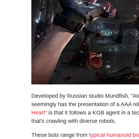
Developed by Russian studio Mundfish, "Atom
seemingly has the presentation of a AAA r
Heart"
is that it follows a KGB agent in a t
that's crawling with diverse robots.
These bots range from
typical humanoid br