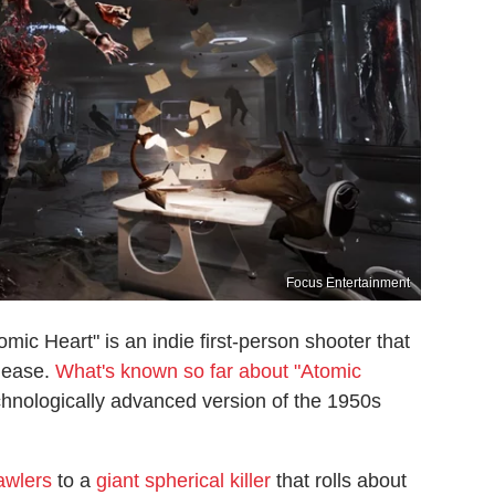
Focus Entertainment
ic Heart" is an indie first-person shooter that
elease.
What's known so far about "Atomic
echnologically advanced version of the 1950s
awlers
to a
giant spherical killer
that rolls about