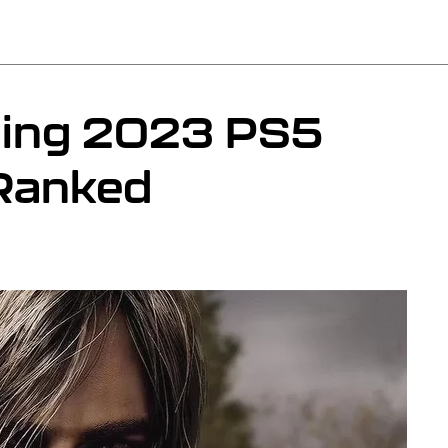
ming 2023 PS5
Ranked