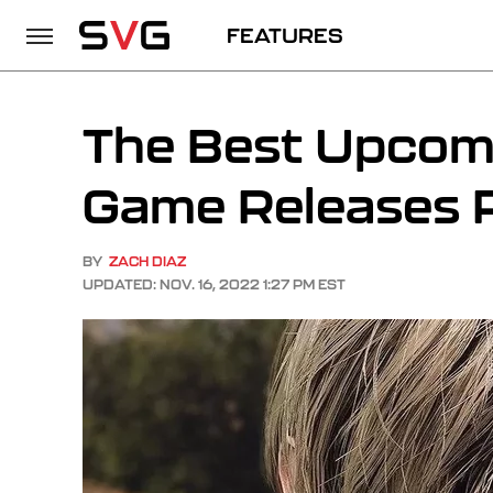
FEATURES
The Best Upco
Game Releases 
BY
ZACH DIAZ
UPDATED: NOV. 16, 2022 1:27 PM EST