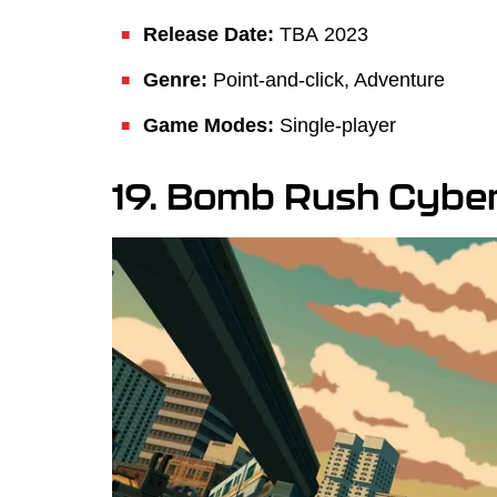
Release Date:
TBA
2023
Genre:
Point-and-click, Adventure
Game Modes:
Single-player
19. Bomb Rush Cybe