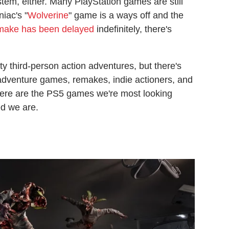
tem, either. Many PlayStation games are still
iac's "
Wolverine
" game is a ways off and the
remake has been delayed
indefinitely, there's
.
rty third-person action adventures, but there's
adventure games, remakes, indie actioners, and
Here are the PS5 games we're most looking
ed we are.