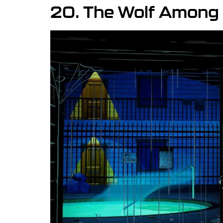
20. The Wolf Among