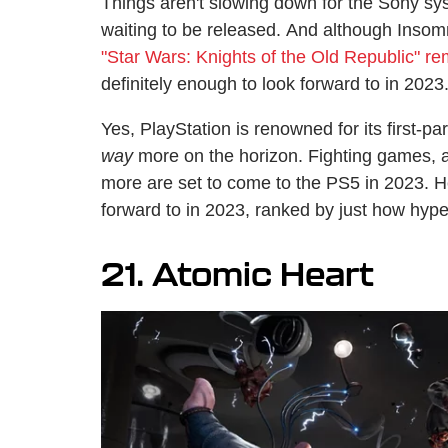
Things aren't slowing down for the Sony sys
waiting to be released. And although Insomn
"Star Wars: Knights of the Old Republic" 
definitely enough to look forward to in 2023
Yes, PlayStation is renowned for its first-pa
way
more on the horizon. Fighting games, 
more are set to come to the PS5 in 2023. 
forward to in 2023, ranked by just how hyp
21. Atomic Heart