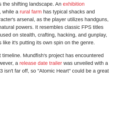
s the shifting landscape. An
exhibition
, while a
rural farm
has typical shacks and
acter's arsenal, as the player utilizes handguns,
ural powers. It resembles classic FPS titles
used on stealth, crafting, hacking, and gunplay,
 like it's putting its own spin on the genre.
timeline. Mundfish's project has encountered
owever, a
release date trailer
was unveiled with a
isn't far off, so "Atomic Heart" could be a great