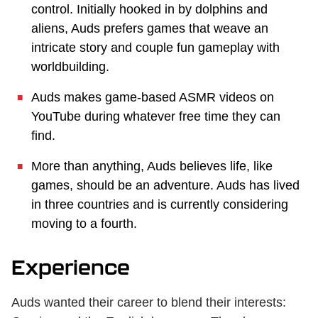
control. Initially hooked in by dolphins and
aliens, Auds prefers games that weave an
intricate story and couple fun gameplay with
worldbuilding.
Auds makes game-based ASMR videos on
YouTube during whatever free time they can
find.
More than anything, Auds believes life, like
games, should be an adventure. Auds has lived
in three countries and is currently considering
moving to a fourth.
Experience
Auds wanted their career to blend their interests: