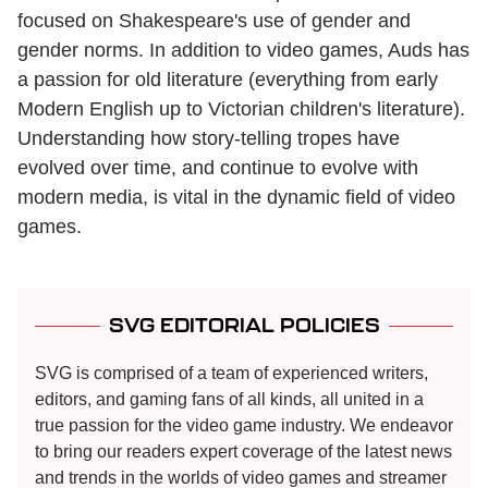
focused on Shakespeare's use of gender and
gender norms. In addition to video games, Auds has
a passion for old literature (everything from early
Modern English up to Victorian children's literature).
Understanding how story-telling tropes have
evolved over time, and continue to evolve with
modern media, is vital in the dynamic field of video
games.
SVG EDITORIAL POLICIES
SVG is comprised of a team of experienced writers,
editors, and gaming fans of all kinds, all united in a
true passion for the video game industry. We endeavor
to bring our readers expert coverage of the latest news
and trends in the worlds of video games and streamer