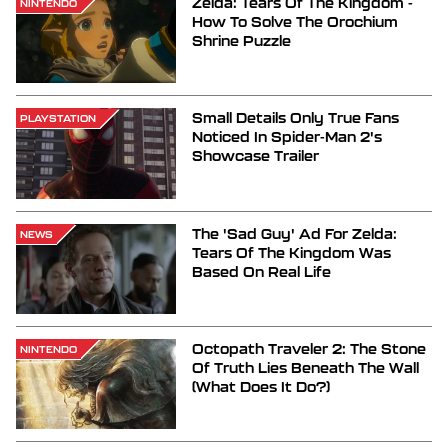
Zelda: Tears Of The Kingdom -
NINTENDO
How To Solve The Orochium
Shrine Puzzle
Small Details Only True Fans
PLAYSTATION
Noticed In Spider-Man 2's
Showcase Trailer
The 'Sad Guy' Ad For Zelda:
NEWS
Tears Of The Kingdom Was
Based On Real Life
Octopath Traveler 2: The Stone
NINTENDO
Of Truth Lies Beneath The Wall
(What Does It Do?)