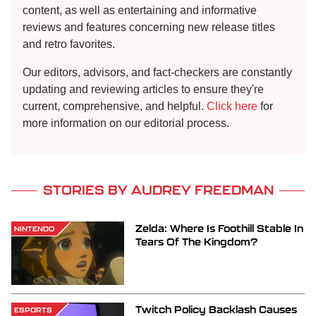
content, as well as entertaining and informative
reviews and features concerning new release titles
and retro favorites.
Our editors, advisors, and fact-checkers are constantly
updating and reviewing articles to ensure they're
current, comprehensive, and helpful.
Click here
for
more information on our editorial process.
STORIES BY AUDREY FREEDMAN
Zelda: Where Is Foothill Stable In
NINTENDO
Tears Of The Kingdom?
Twitch Policy Backlash Causes
ESPORTS