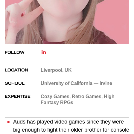
FOLLOW
LOCATION
Liverpool, UK
SCHOOL
University of California — Irvine
EXPERTISE
Cozy Games, Retro Games, High
Fantasy RPGs
Auds has played video games since they were
big enough to fight their older brother for console