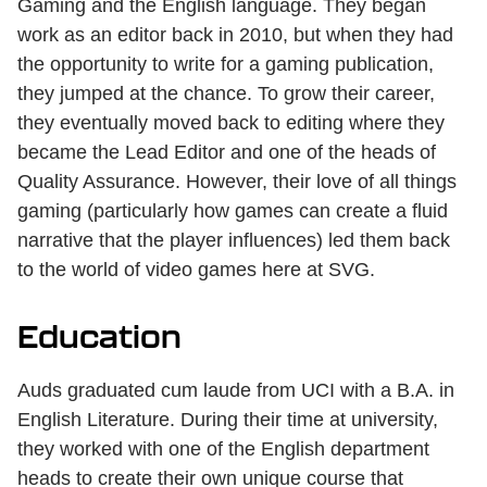
Gaming and the English language. They began
work as an editor back in 2010, but when they had
the opportunity to write for a gaming publication,
they jumped at the chance. To grow their career,
they eventually moved back to editing where they
became the Lead Editor and one of the heads of
Quality Assurance. However, their love of all things
gaming (particularly how games can create a fluid
narrative that the player influences) led them back
to the world of video games here at SVG.
Education
Auds graduated cum laude from UCI with a B.A. in
English Literature. During their time at university,
they worked with one of the English department
heads to create their own unique course that