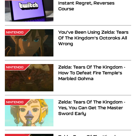
Instant Regret, Reverses
Course
You've Been Using Zelda: Tears
NINTENDO
Of The Kingdom's Octoroks All
Wrong
Zelda: Tears Of The Kingdom -
NINTENDO
How To Defeat Fire Temple's
Marbled Gohma
Zelda: Tears Of The Kingdom -
NINTENDO
Yes, You Can Get The Master
Sword Early