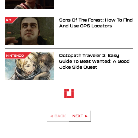
Sons Of The Forest: How To Find
PC
And Use GPS Locators
Octopath Traveler 2: Easy
NINTENDO
Guide To Beat Wanted: A Good
Joke Side Quest
BACK
NEXT