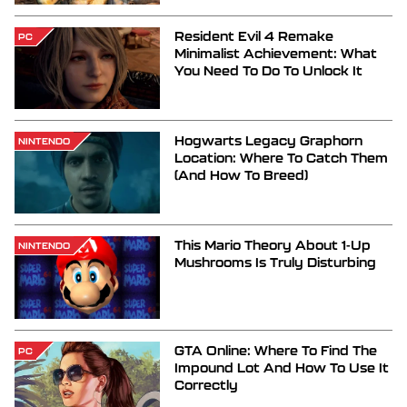
Resident Evil 4 Remake
PC
Minimalist Achievement: What
You Need To Do To Unlock It
Hogwarts Legacy Graphorn
NINTENDO
Location: Where To Catch Them
(And How To Breed)
This Mario Theory About 1-Up
NINTENDO
Mushrooms Is Truly Disturbing
GTA Online: Where To Find The
PC
Impound Lot And How To Use It
Correctly