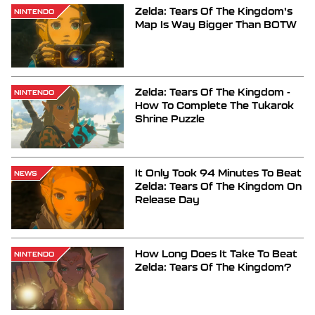
Zelda: Tears Of The Kingdom's
NINTENDO
Map Is Way Bigger Than BOTW
Zelda: Tears Of The Kingdom -
NINTENDO
How To Complete The Tukarok
Shrine Puzzle
It Only Took 94 Minutes To Beat
NEWS
Zelda: Tears Of The Kingdom On
Release Day
How Long Does It Take To Beat
NINTENDO
Zelda: Tears Of The Kingdom?