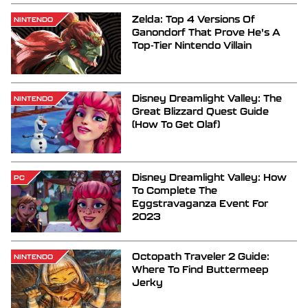
Zelda: Top 4 Versions Of
NINTENDO
Ganondorf That Prove He's A
Top-Tier Nintendo Villain
Disney Dreamlight Valley: The
NINTENDO
Great Blizzard Quest Guide
(How To Get Olaf)
Disney Dreamlight Valley: How
PC
To Complete The
Eggstravaganza Event For
2023
Octopath Traveler 2 Guide:
NINTENDO
Where To Find Buttermeep
Jerky