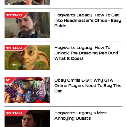
Hogwarts Legacy: How To Get
NINTENDO
Into Headmaster's Office - Easy
Guide
Hogwarts Legacy: How To
NINTENDO
Unlock The Breeding Pen (And
What It Does)
Obey Omnis E-GT: Why GTA
PC
Online Players Need To Buy This
Car
Hogwarts Legacy's Most
NINTENDO
Annoying Quests