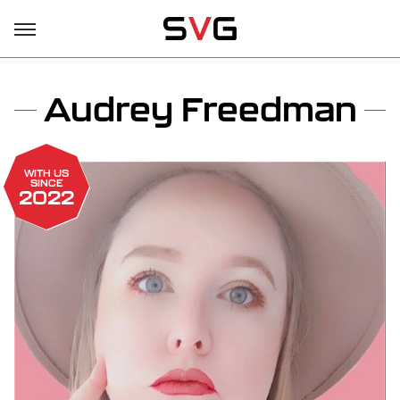
Audrey Freedman
WITH US
SINCE
2022